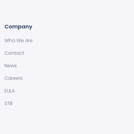
Company
Who We Are
Contact
News
Careers
EULA
STB