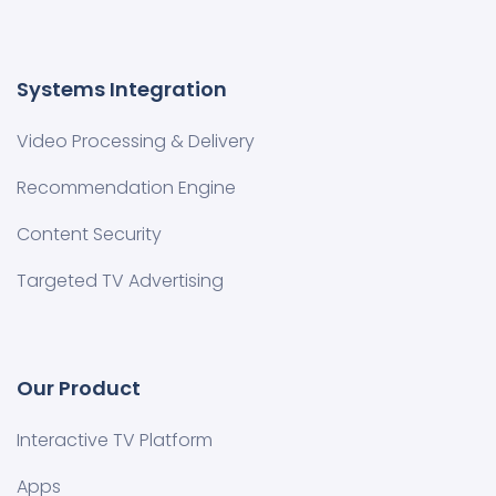
Systems Integration
Video Processing & Delivery
Recommendation Engine
Content Security
Targeted TV Advertising
Our Product
Interactive TV Platform
Apps