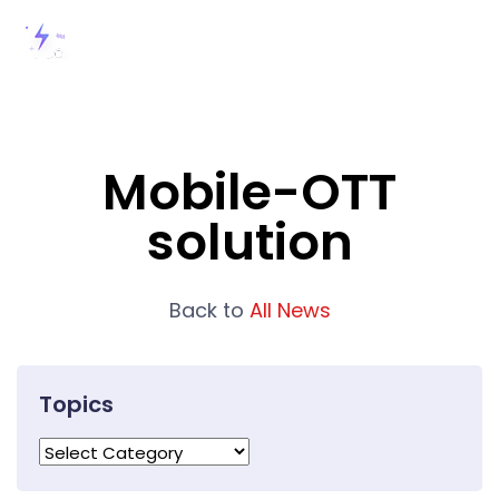
Mobile-OTT
solution
Back to
All News
Topics