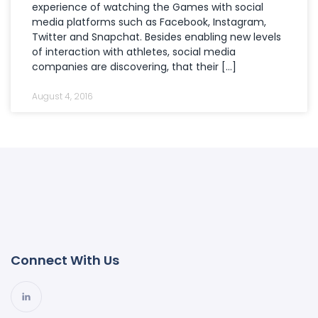
experience of watching the Games with social
media platforms such as Facebook, Instagram,
Twitter and Snapchat. Besides enabling new levels
of interaction with athletes, social media
companies are discovering, that their […]
August 4, 2016
Connect With Us