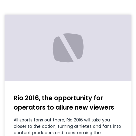
Rio 2016, the opportunity for
operators to allure new viewers
All sports fans out there, Rio 2016 will take you
closer to the action, turning athletes and fans into
content producers and transforming the