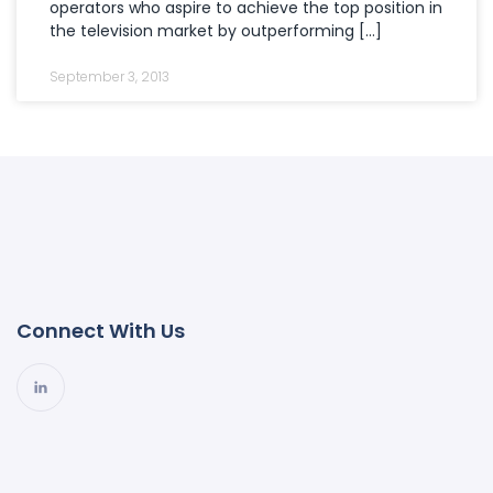
operators who aspire to achieve the top position in
the television market by outperforming […]
September 3, 2013
Connect With Us