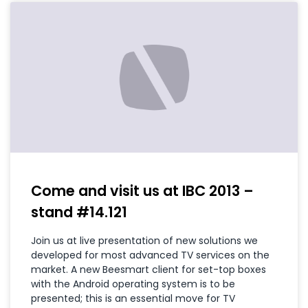
Come and visit us at IBC 2013 –
stand #14.121
Join us at live presentation of new solutions we
developed for most advanced TV services on the
market. A new Beesmart client for set-top boxes
with the Android operating system is to be
presented; this is an essential move for TV