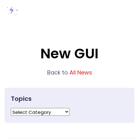
New GUI
Back to
All News
Topics