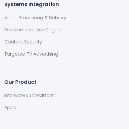
Systems Integration
Video Processing & Delivery
Recommendation Engine
Content Security
Targeted TV Advertising
Our Product
Interactive TV Platform
Apps