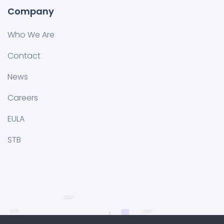
Company
Who We Are
Contact
News
Careers
EULA
STB