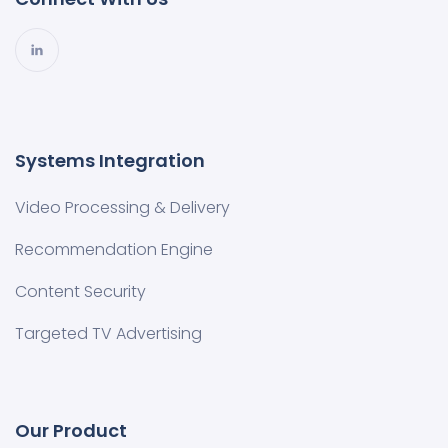
Systems Integration
Video Processing & Delivery
Recommendation Engine
Content Security
Targeted TV Advertising
Our Product