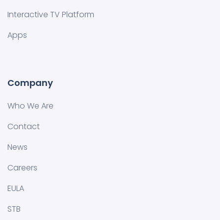
Interactive TV Platform
Apps
Company
Who We Are
Contact
News
Careers
EULA
STB