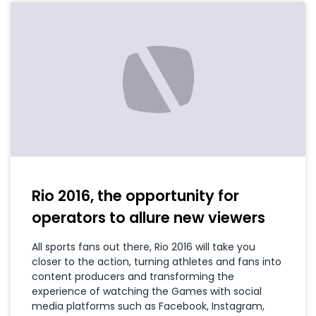
Rio 2016, the opportunity for
operators to allure new viewers
All sports fans out there, Rio 2016 will take you
closer to the action, turning athletes and fans into
content producers and transforming the
experience of watching the Games with social
media platforms such as Facebook, Instagram,