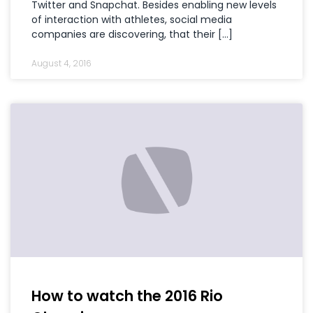
Twitter and Snapchat. Besides enabling new levels
of interaction with athletes, social media
companies are discovering, that their […]
August 4, 2016
How to watch the 2016 Rio