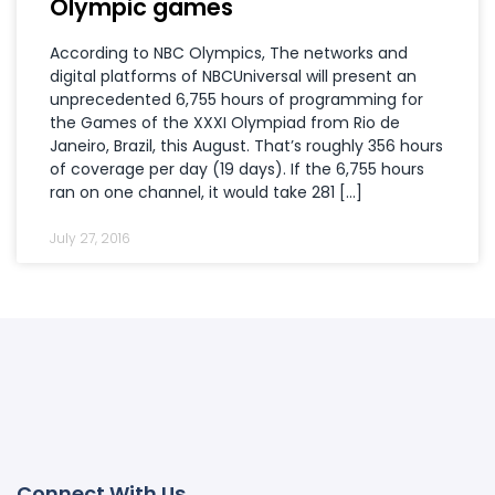
Olympic games
According to NBC Olympics, The networks and
digital platforms of NBCUniversal will present an
unprecedented 6,755 hours of programming for
the Games of the XXXI Olympiad from Rio de
Janeiro, Brazil, this August. That’s roughly 356 hours
of coverage per day (19 days). If the 6,755 hours
ran on one channel, it would take 281 […]
July 27, 2016
Connect With Us