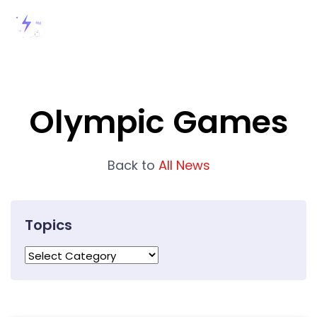
Olympic Games
Back to
All News
Topics