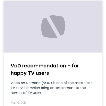
VoD recommendation – for
happy TV users
Video on Demand (VOD) is one of the most used
TV services which bring entertainment to the
homes of TV users.
May 6, 2013