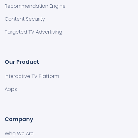
Recommendation Engine
Content Security
Targeted TV Advertising
Our Product
Interactive TV Platform
Apps
Company
Who We Are