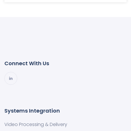
Connect With Us
Systems Integration
Video Processing & Delivery