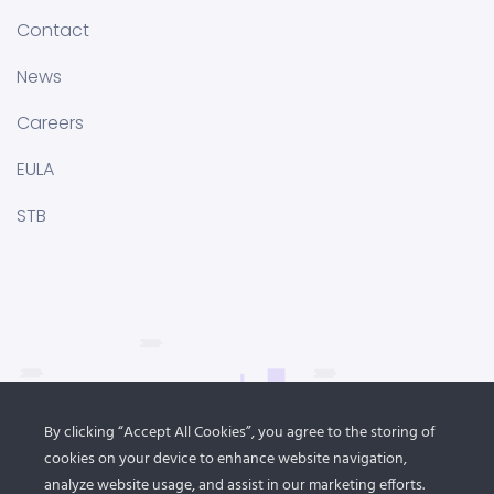
Contact
News
Careers
EULA
STB
By clicking “Accept All Cookies”, you agree to the storing of
cookies on your device to enhance website navigation,
analyze website usage, and assist in our marketing efforts.