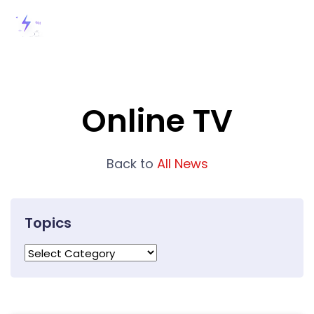
Online TV
Back to
All News
Topics