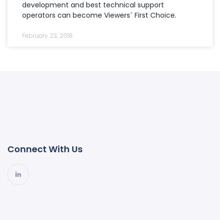
development and best technical support
operators can become Viewers` First Choice.
February 23, 2018
Connect With Us