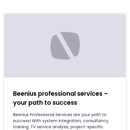
Beenius professional services –
your path to success
Beenius Professional Services are your path to
success! With system integration, consultancy,
training, TV service analysis, project-specific