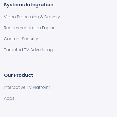
Systems Integration
Video Processing & Delivery
Recommendation Engine
Content Security
Targeted TV Advertising
Our Product
Interactive TV Platform
Apps