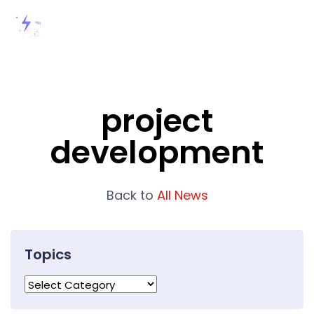
project
development
Back to
All News
Topics