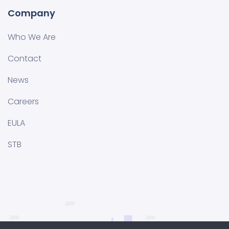
Company
Who We Are
Contact
News
Careers
EULA
STB