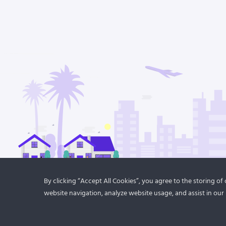
By clicking “Accept All Cookies”, you agree to the storing o
website navigation, analyze website usage, and assist in our 
© 2021
DroitThemes
. All rights reserved