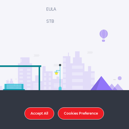
EULA
STB
Accept All
Cookies Preference