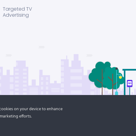
Targeted TV
Advertising
f cookies on your device to enhance
marketing efforts.