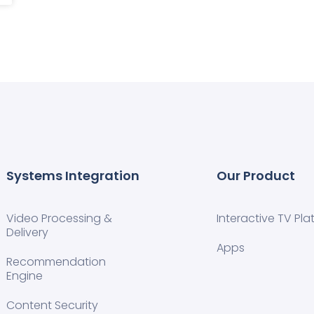
Systems Integration
Our Product
Video Processing &
Interactive TV Pla
Delivery
Apps
Recommendation
Engine
Content Security