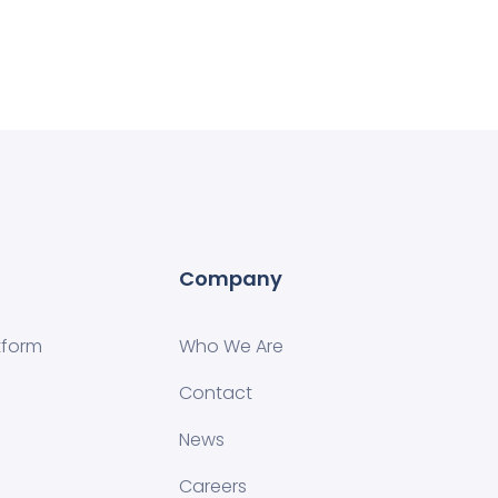
Company
tform
Who We Are
Contact
News
Careers