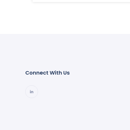
Connect With Us