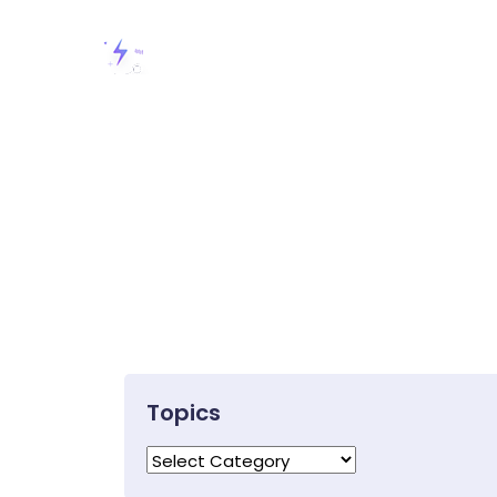
Topics