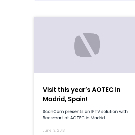
Visit this year’s AOTEC in
Madrid, Spain!
ScanCom presents an IPTV solution with
Beesmart at AOTEC in Madrid.
June 13, 2013