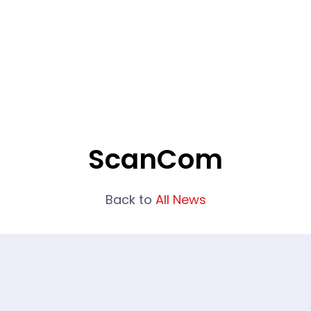
What We Do
Portfolio
Who We Are
ScanCom
Back to
All News