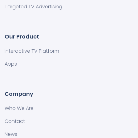
Targeted TV Advertising
Our Product
Interactive TV Platform
Apps
Company
Who We Are
Contact
News