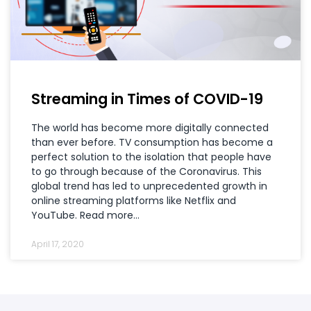
Streaming in Times of COVID-19
The world has become more digitally connected
than ever before. TV consumption has become a
perfect solution to the isolation that people have
to go through because of the Coronavirus. This
global trend has led to unprecedented growth in
online streaming platforms like Netflix and
YouTube. Read more…
April 17, 2020