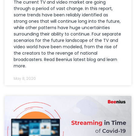
The current TV and video market are going
through a period of vast change. In this report,
some trends have been reliably identified as
strong ones that will continue long into the future,
while other patterns have huge uncertainties
surrounding their ability to continue. Four separate
scenarios for the future landscape of the TV and
video world have been modeled, from the rise of
the creators to the revenge of national
broadcasters. Read Beenius latest blog and learn
more.
May 8, 2020