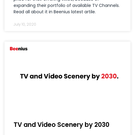
expanding their portfolio of available TV Channels.
Read all about it in Beenius latest artile.
July 10, 2020
TV and Video Scenery by 2030