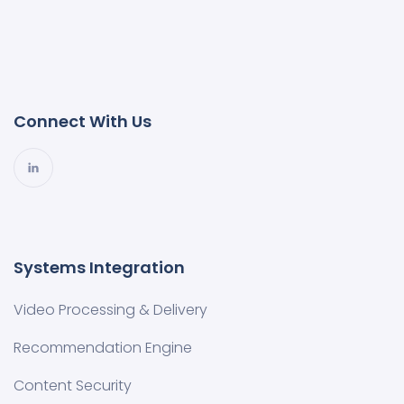
Connect With Us
Systems Integration
Video Processing & Delivery
Recommendation Engine
Content Security