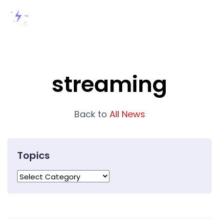
streaming
Back to
All News
Topics