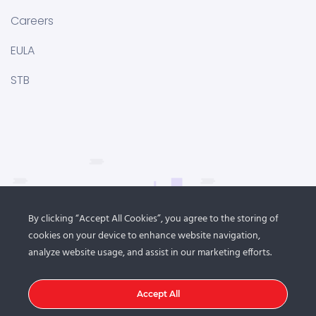
Careers
EULA
STB
By clicking “Accept All Cookies”, you agree to the storing of
cookies on your device to enhance website navigation,
analyze website usage, and assist in our marketing efforts.
Accept All