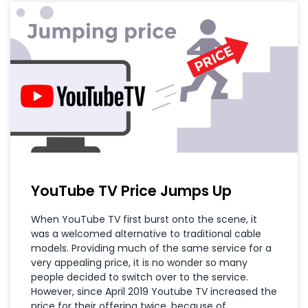
YouTube TV Price Jumps Up
When YouTube TV first burst onto the scene, it
was a welcomed alternative to traditional cable
models. Providing much of the same service for a
very appealing price, it is no wonder so many
people decided to switch over to the service.
However, since April 2019 Youtube TV increased the
price for their offering twice, because of