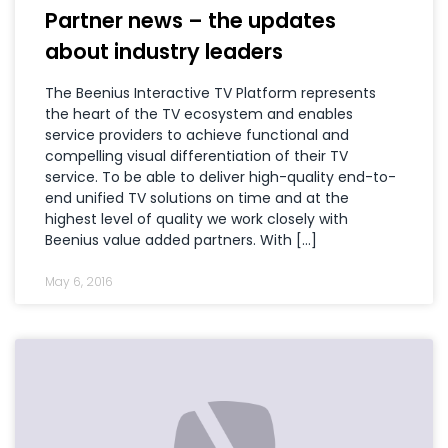
Partner news – the updates
about industry leaders
The Beenius Interactive TV Platform represents
the heart of the TV ecosystem and enables
service providers to achieve functional and
compelling visual differentiation of their TV
service. To be able to deliver high-quality end-to-
end unified TV solutions on time and at the
highest level of quality we work closely with
Beenius value added partners. With […]
May 6, 2016