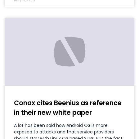
Conax cites Beenius as reference
in their new white paper
A lot has been said how Android OS is more
exposed to attacks and that service providers
should stay with Linux OS based STBs. But the fact