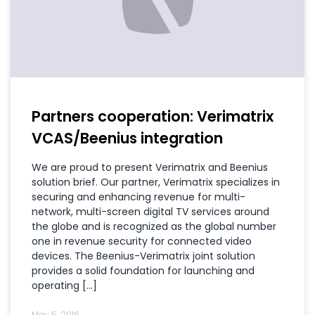
Partners cooperation: Verimatrix
VCAS/Beenius integration
We are proud to present Verimatrix and Beenius
solution brief. Our partner, Verimatrix specializes in
securing and enhancing revenue for multi-
network, multi-screen digital TV services around
the globe and is recognized as the global number
one in revenue security for connected video
devices. The Beenius-Verimatrix joint solution
provides a solid foundation for launching and
operating […]
May 5, 2016