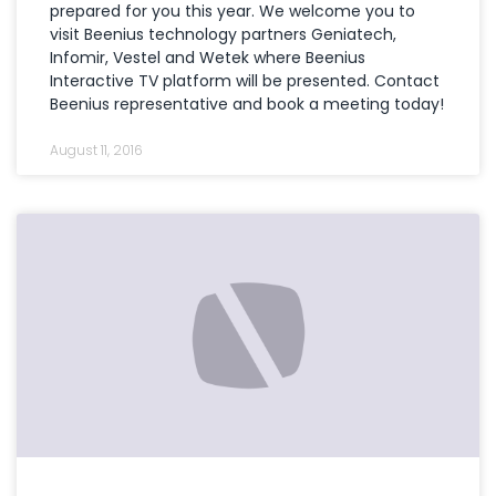
prepared for you this year. We welcome you to
visit Beenius technology partners Geniatech,
Infomir, Vestel and Wetek where Beenius
Interactive TV platform will be presented. Contact
Beenius representative and book a meeting today!
August 11, 2016