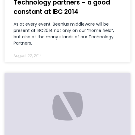
Technology partners – a good
constant at IBC 2014
As at every event, Beenius middleware will be
present at IBC2014 not only on our “home field”,
but also at the many stands of our Technology
Partners.
August 22, 2014