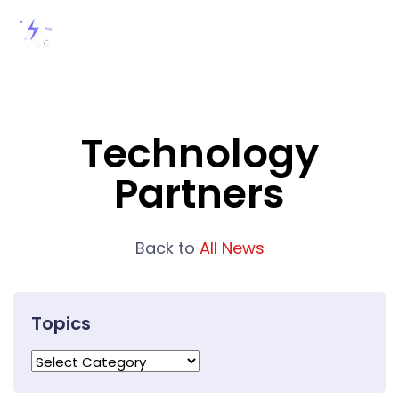
Technology
Partners
Back to
All News
Topics