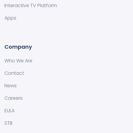
Interactive TV Platform
Apps
Company
Who We Are
Contact
News
Careers
EULA
STB