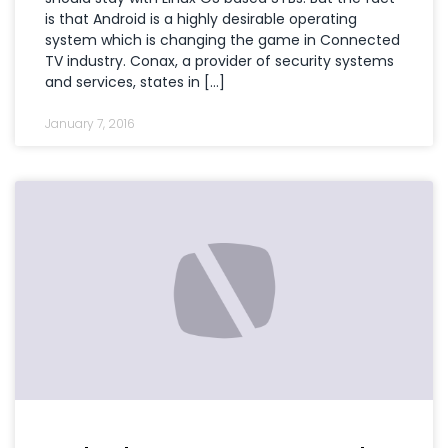
is that Android is a highly desirable operating
system which is changing the game in Connected
TV industry. Conax, a provider of security systems
and services, states in […]
January 7, 2016