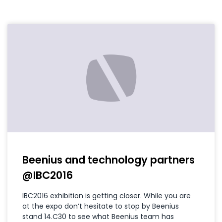
Beenius and technology partners
@IBC2016
IBC2016 exhibition is getting closer. While you are
at the expo don’t hesitate to stop by Beenius
stand 14.C30 to see what Beenius team has