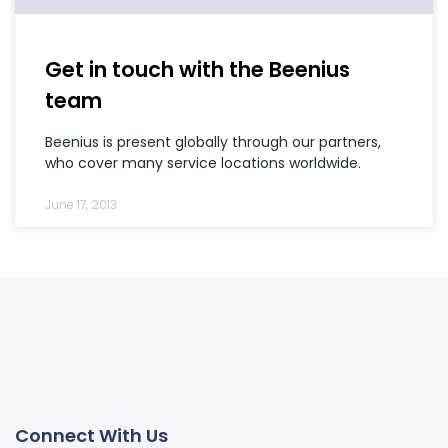
Get in touch with the Beenius
team
Beenius is present globally through our partners,
who cover many service locations worldwide.
June 17, 2013
Connect With Us