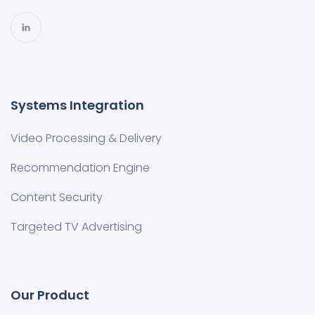
Systems Integration
Video Processing & Delivery
Recommendation Engine
Content Security
Targeted TV Advertising
Our Product