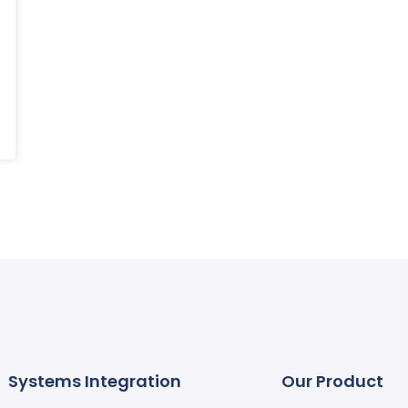
Systems Integration
Our Product