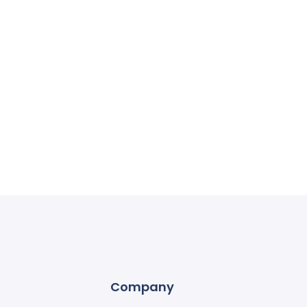
Company