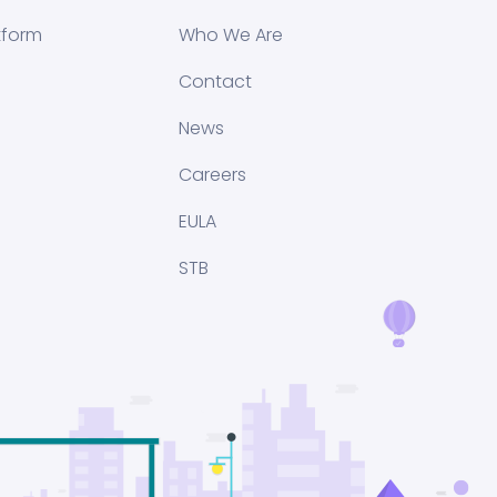
tform
Who We Are
Contact
News
Careers
EULA
STB