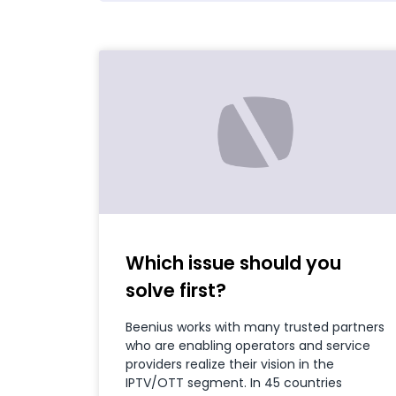
Which issue should you
solve first?
Beenius works with many trusted partners
who are enabling operators and service
providers realize their vision in the
IPTV/OTT segment. In 45 countries