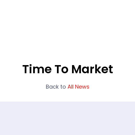
What We Do
Portfolio
Who We Are
Time To Market
Back to
All News