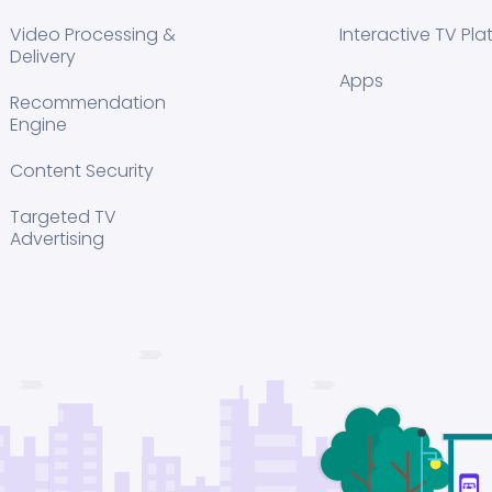
Video Processing &
Interactive TV Pla
Delivery
Apps
Recommendation
Engine
Content Security
Targeted TV
Advertising