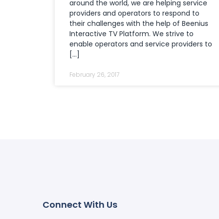
around the world, we are helping service
providers and operators to respond to
their challenges with the help of Beenius
Interactive TV Platform. We strive to
enable operators and service providers to
[…]
February 26, 2017
Connect With Us