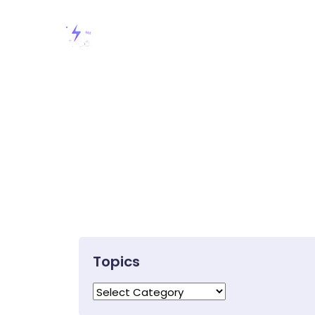
Topics