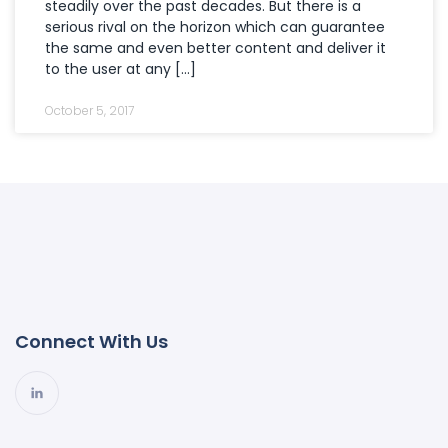
steadily over the past decades. But there is a
serious rival on the horizon which can guarantee
the same and even better content and deliver it
to the user at any […]
October 5, 2017
Connect With Us