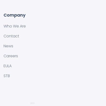
Company
Who We Are
Contact
News
Careers
EULA
STB