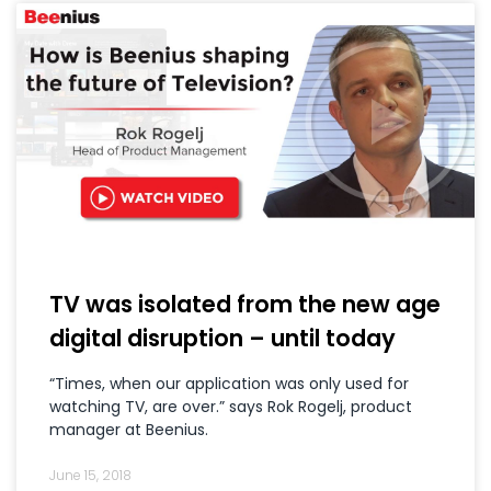
TV was isolated from the new age
digital disruption – until today
“Times, when our application was only used for
watching TV, are over.” says Rok Rogelj, product
manager at Beenius.
June 15, 2018