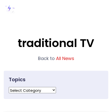
traditional TV
Back to
All News
Topics