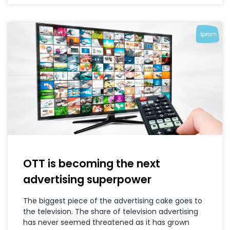
OTT is becoming the next
advertising superpower
The biggest piece of the advertising cake goes to
the television. The share of television advertising
has never seemed threatened as it has grown