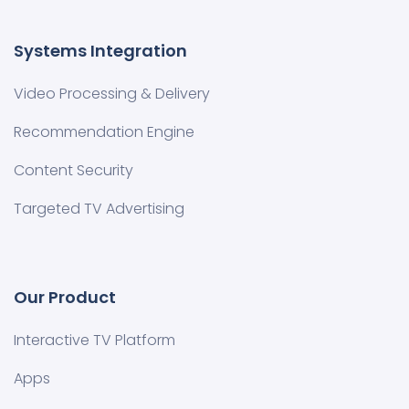
Systems Integration
Video Processing & Delivery
Recommendation Engine
Content Security
Targeted TV Advertising
Our Product
Interactive TV Platform
Apps