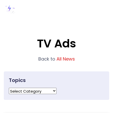
TV Ads
Back to
All News
Topics