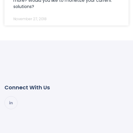
more? Would you like to monetize your current
solutions?
November 27, 2018
Connect With Us