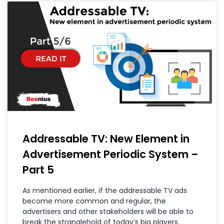
Addressable TV: New Element in
Advertisement Periodic System –
Part 5
As mentioned earlier, if the addressable TV ads
become more common and regular, the
advertisers and other stakeholders will be able to
break the stranglehold of today’s big players.