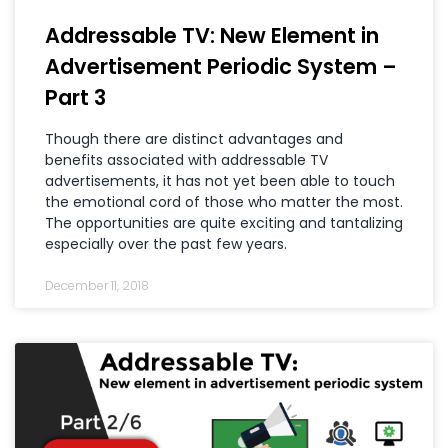
Addressable TV: New Element in
Advertisement Periodic System –
Part 3
Though there are distinct advantages and
benefits associated with addressable TV
advertisements, it has not yet been able to touch
the emotional cord of those who matter the most.
The opportunities are quite exciting and tantalizing
especially over the past few years.
December 11, 2018