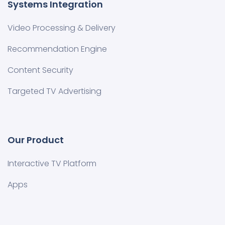
Systems Integration
Video Processing & Delivery
Recommendation Engine
Content Security
Targeted TV Advertising
Our Product
Interactive TV Platform
Apps