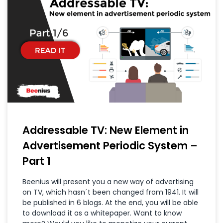
Addressable TV: New Element in
Advertisement Periodic System –
Part 1
Beenius will present you a new way of advertising
on TV, which hasn´t been changed from 1941. It will
be published in 6 blogs. At the end, you will be able
to download it as a whitepaper. Want to know