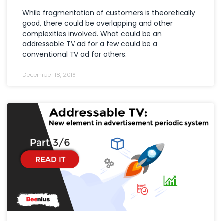
While fragmentation of customers is theoretically
good, there could be overlapping and other
complexities involved. What could be an
addressable TV ad for a few could be a
conventional TV ad for others.
December 18, 2018