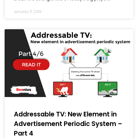
January 11, 2019
Addressable TV: New Element in
Advertisement Periodic System –
Part 4