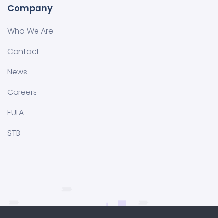
Company
Who We Are
Contact
News
Careers
EULA
STB