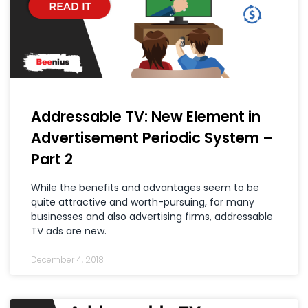
Addressable TV: New Element in
Advertisement Periodic System –
Part 2
While the benefits and advantages seem to be
quite attractive and worth-pursuing, for many
businesses and also advertising firms, addressable
TV ads are new.
December 4, 2018