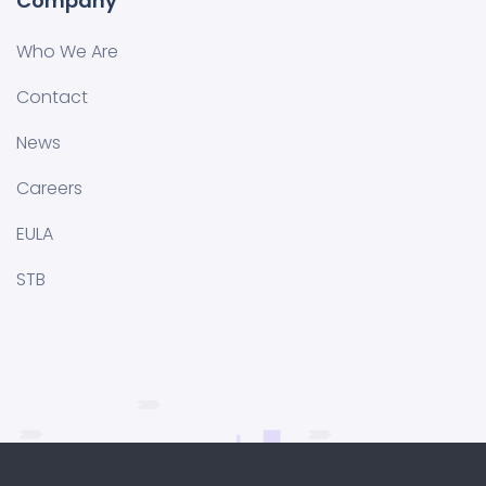
Company
Who We Are
Contact
News
Careers
EULA
STB