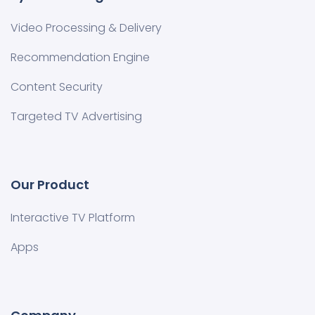
Video Processing & Delivery
Recommendation Engine
Content Security
Targeted TV Advertising
Our Product
Interactive TV Platform
Apps