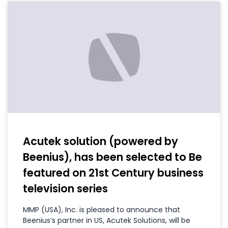
Acutek solution (powered by
Beenius), has been selected to Be
featured on 21st Century business
television series
MMP (USA), Inc. is pleased to announce that
Beenius’s partner in US, Acutek Solutions, will be