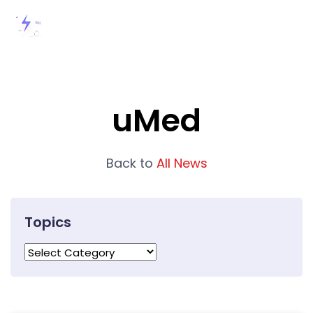
uMed
Back to
All News
Topics