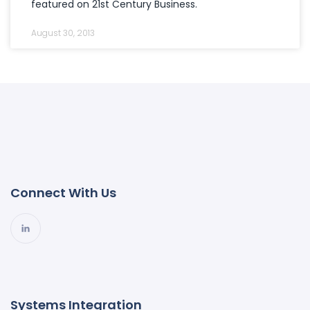
featured on 21st Century Business.
August 30, 2013
Connect With Us
Systems Integration