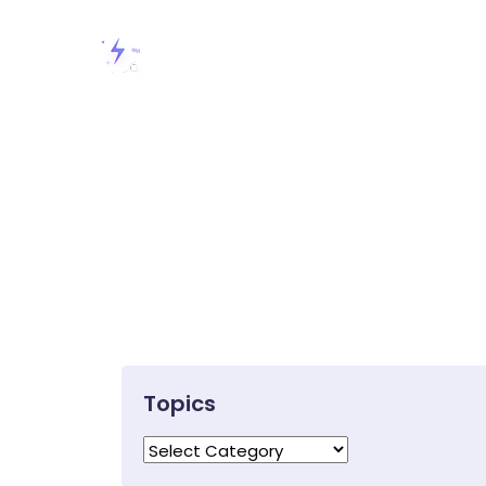
Topics