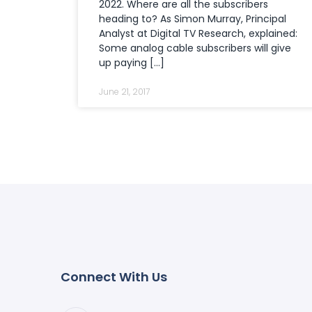
2022. Where are all the subscribers
heading to? As Simon Murray, Principal
Analyst at Digital TV Research, explained:
Some analog cable subscribers will give
up paying […]
June 21, 2017
Connect With Us