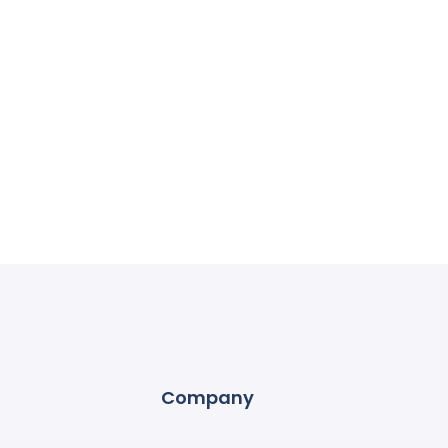
Company