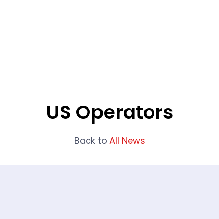
What We Do
Portfolio
Who We Are
US Operators
Back to
All News