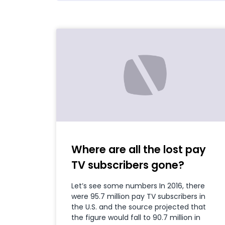
Where are all the lost pay
TV subscribers gone?
Let’s see some numbers In 2016, there
were 95.7 million pay TV subscribers in
the U.S. and the source projected that
the figure would fall to 90.7 million in