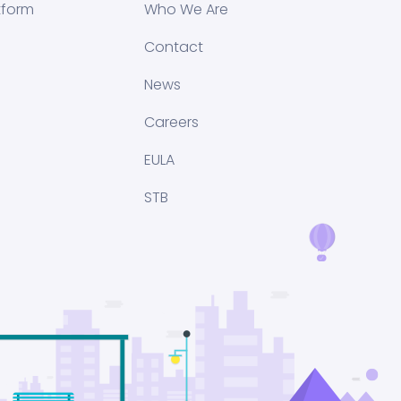
tform
Who We Are
Contact
News
Careers
EULA
STB