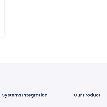
Systems Integration
Our Product