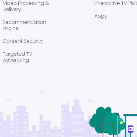
Video Processing &
Interactive TV Pla
Delivery
Apps
Recommendation
Engine
Content Security
Targeted TV
Advertising