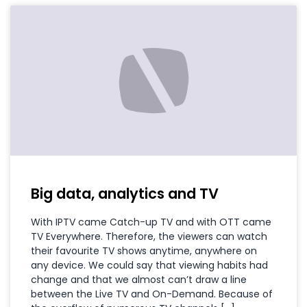
Big data, analytics and TV
With IPTV came Catch-up TV and with OTT came
TV Everywhere. Therefore, the viewers can watch
their favourite TV shows anytime, anywhere on
any device. We could say that viewing habits had
change and that we almost can’t draw a line
between the Live TV and On-Demand. Because of