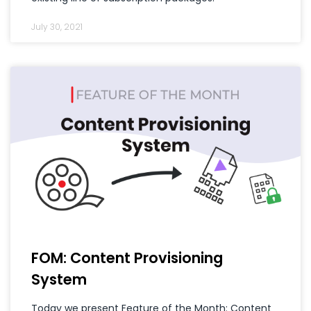
July 30, 2021
FOM: Content Provisioning
System
Today we present Feature of the Month: Content