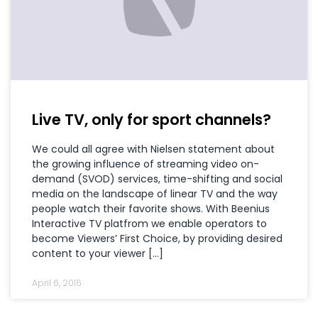
Live TV, only for sport channels?
We could all agree with Nielsen statement about
the growing influence of streaming video on-
demand (SVOD) services, time-shifting and social
media on the landscape of linear TV and the way
people watch their favorite shows. With Beenius
Interactive TV platfrom we enable operators to
become Viewers’ First Choice, by providing desired
content to your viewer […]
April 6, 2016