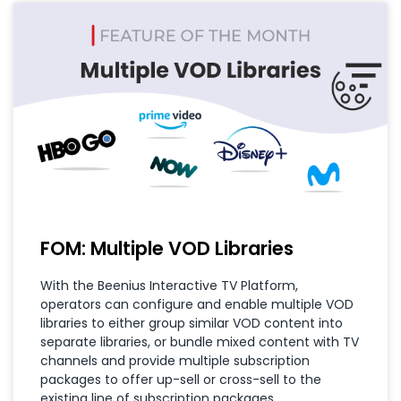
FOM: Multiple VOD Libraries
With the Beenius Interactive TV Platform,
operators can configure and enable multiple VOD
libraries to either group similar VOD content into
separate libraries, or bundle mixed content with TV
channels and provide multiple subscription
packages to offer up-sell or cross-sell to the
existing line of subscription packages.