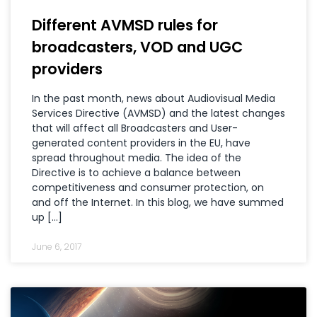
Different AVMSD rules for
broadcasters, VOD and UGC
providers
In the past month, news about Audiovisual Media
Services Directive (AVMSD) and the latest changes
that will affect all Broadcasters and User-
generated content providers in the EU, have
spread throughout media. The idea of the
Directive is to achieve a balance between
competitiveness and consumer protection, on
and off the Internet. In this blog, we have summed
up […]
June 6, 2017