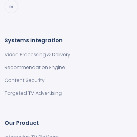
Systems Integration
Video Processing & Delivery
Recommendation Engine
Content Security
Targeted TV Advertising
Our Product