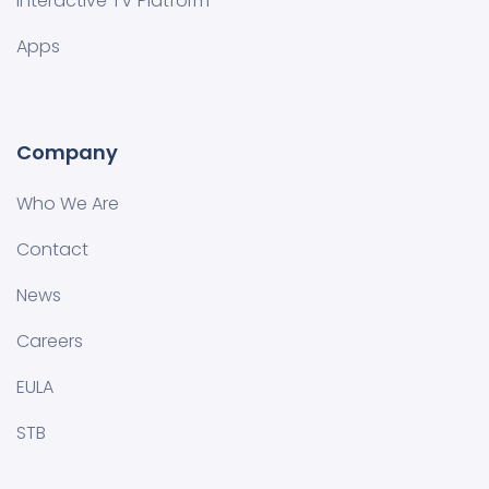
Interactive TV Platform
Apps
Company
Who We Are
Contact
News
Careers
EULA
STB