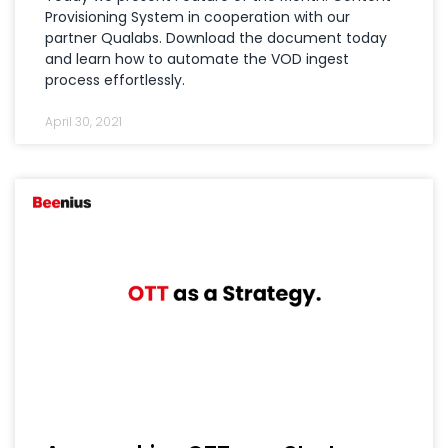
Provisioning System in cooperation with our
partner Qualabs. Download the document today
and learn how to automate the VOD ingest
process effortlessly.
April 30, 2021