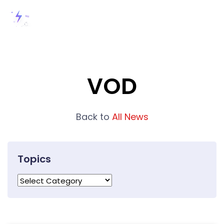
VOD
Back to
All News
Topics