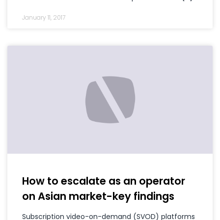
January 11, 2017
How to escalate as an operator
on Asian market-key findings
Subscription video-on-demand (SVOD) platforms