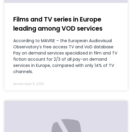
Films and TV series in Europe
leading among VOD services
According to MAVISE – the European Audiovisual
Observatory’s free access TV and VoD database
Pay on demand services specialized in film and TV
fiction account for 2/3 of all pay-on demand
services in Europe, compared with only 14% of TV
channels.
November 11, 2016