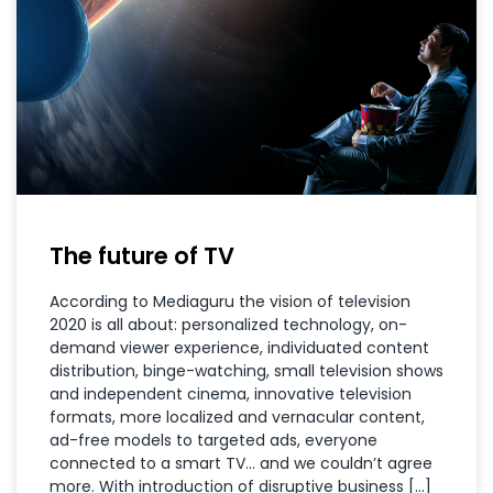
The future of TV
According to Mediaguru the vision of television
2020 is all about: personalized technology, on-
demand viewer experience, individuated content
distribution, binge-watching, small television shows
and independent cinema, innovative television
formats, more localized and vernacular content,
ad-free models to targeted ads, everyone
connected to a smart TV… and we couldn’t agree
more. With introduction of disruptive business […]