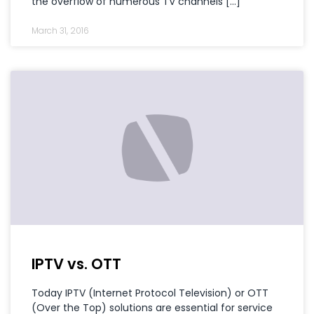
the overflow of numerous TV channels […]
March 31, 2016
IPTV vs. OTT
Today IPTV (Internet Protocol Television) or OTT
(Over the Top) solutions are essential for service