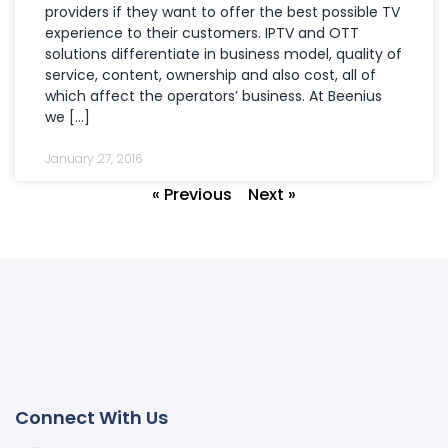
providers if they want to offer the best possible TV
experience to their customers. IPTV and OTT
solutions differentiate in business model, quality of
service, content, ownership and also cost, all of
which affect the operators’ business. At Beenius
we […]
January 27, 2016
« Previous
Next »
Connect With Us