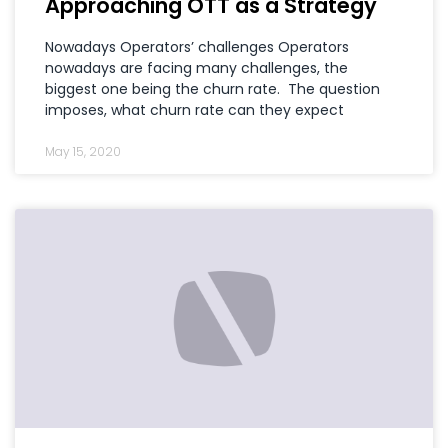
Approaching OTT as a Strategy
Nowadays Operators’ challenges Operators
nowadays are facing many challenges, the
biggest one being the churn rate. The question
imposes, what churn rate can they expect
May 15, 2020