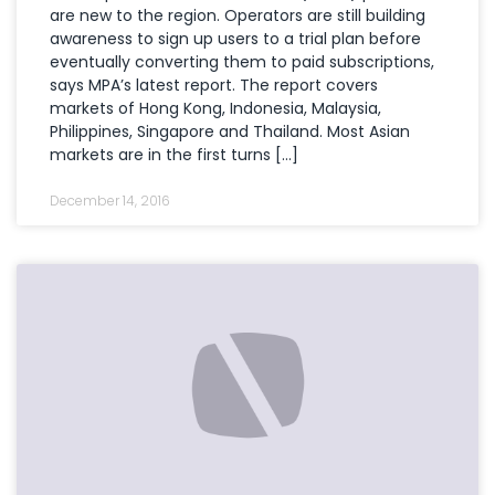
are new to the region. Operators are still building
awareness to sign up users to a trial plan before
eventually converting them to paid subscriptions,
says MPA’s latest report. The report covers
markets of Hong Kong, Indonesia, Malaysia,
Philippines, Singapore and Thailand. Most Asian
markets are in the first turns […]
December 14, 2016