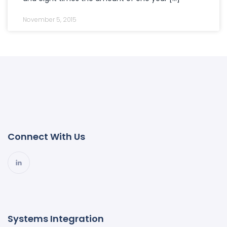
November 5, 2015
Connect With Us
Systems Integration