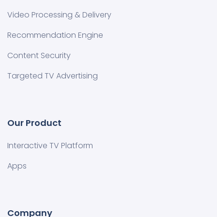
Video Processing & Delivery
Recommendation Engine
Content Security
Targeted TV Advertising
Our Product
Interactive TV Platform
Apps
Company