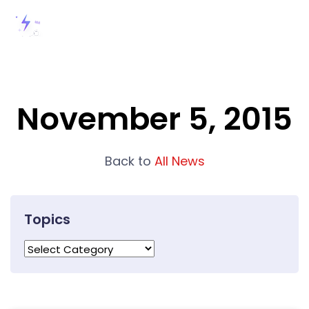
November 5, 2015
Back to
All News
Topics