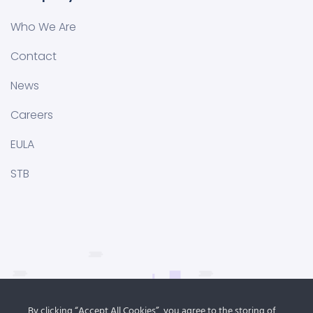
Who We Are
Contact
News
Careers
EULA
STB
By clicking “Accept All Cookies”, you agree to the storing of