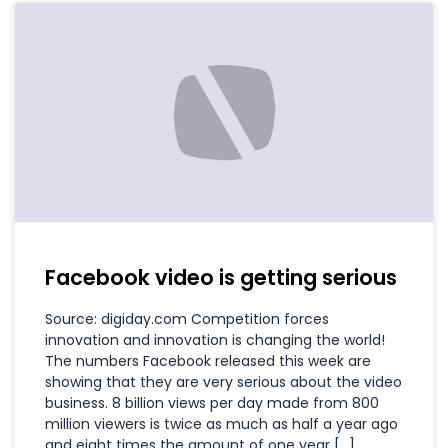
Facebook video is getting serious
Source: digiday.com Competition forces
innovation and innovation is changing the world!
The numbers Facebook released this week are
showing that they are very serious about the video
business. 8 billion views per day made from 800
million viewers is twice as much as half a year ago
and eight times the amount of one year […]