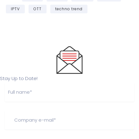
IPTV
OTT
techno trend
Stay Up to Date!