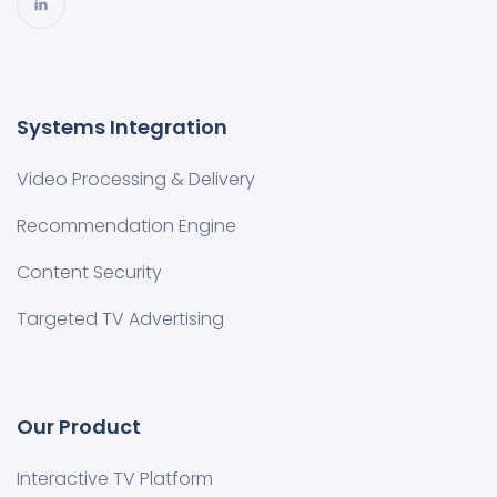
Systems Integration
Video Processing & Delivery
Recommendation Engine
Content Security
Targeted TV Advertising
Our Product
Interactive TV Platform