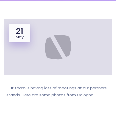
21
May
Out team is having lots of meetings at our partners’
stands. Here are some photos from Cologne.