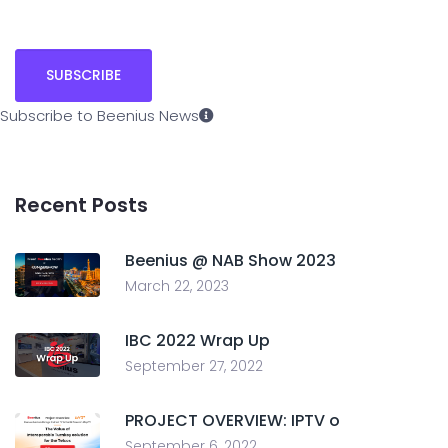
Subscribe to Beenius News
Recent Posts
Beenius @ NAB Show 2023
March 22, 2023
IBC 2022 Wrap Up
September 27, 2022
PROJECT OVERVIEW: IPTV o
September 6, 2022