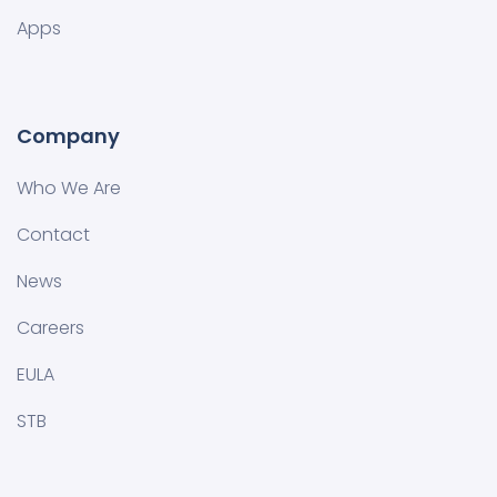
Apps
Company
Who We Are
Contact
News
Careers
EULA
STB