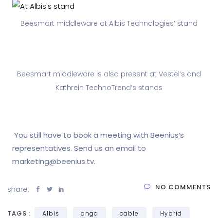
Beesmart middleware at Albis Technologies’ stand
Beesmart middleware is also present at Vestel’s and
Kathrein TechnoTrend’s stands
You still have to book a meeting with Beenius’s
representatives. Send us an email to
marketing@beenius.tv.
NO COMMENTS
share:
TAGS :
Albis
anga
cable
Hybrid