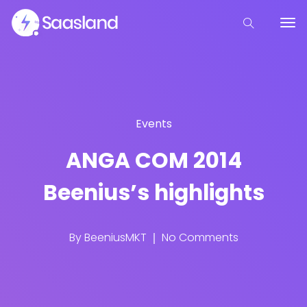
Events
ANGA COM 2014
Beenius’s highlights
By
BeeniusMKT
No Comments