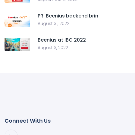
PR: Beenius backend brin
August 31, 2022
Beenius at IBC 2022
August 3, 2022
Connect With Us