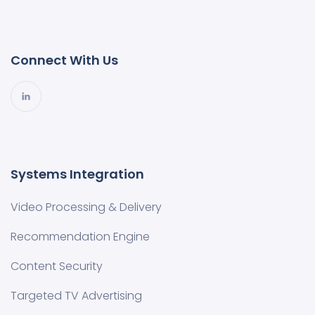
Connect With Us
Systems Integration
Video Processing & Delivery
Recommendation Engine
Content Security
Targeted TV Advertising