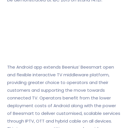
The Android app extends Beenius’ Beesmart open
and flexible interactive TV middleware platform,
providing greater choice to operators and their
customers and supporting the move towards
connected TV. Operators benefit from the lower
deployment costs of Android along with the power
of Beesmart to deliver customised, scalable services
through IPTV, OTT and hybrid cable on all devices.