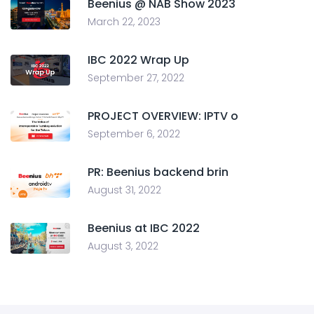
Beenius @ NAB Show 2023
March 22, 2023
IBC 2022 Wrap Up
September 27, 2022
PROJECT OVERVIEW: IPTV o
September 6, 2022
PR: Beenius backend brin
August 31, 2022
Beenius at IBC 2022
August 3, 2022