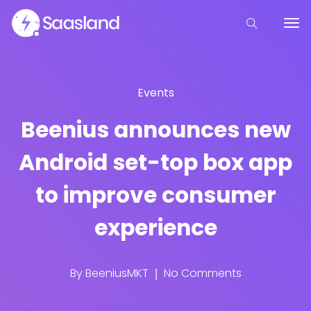
Events
Beenius announces new
Android set-top box app
to improve consumer
experience
By
BeeniusMKT
No Comments