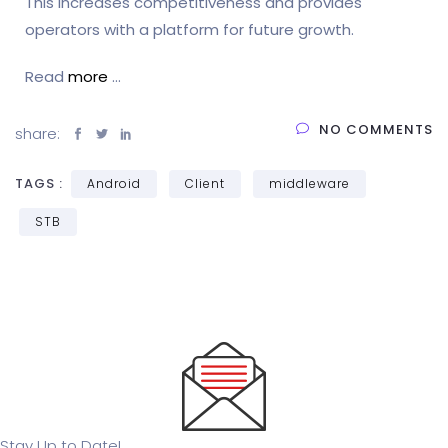
This increases competitiveness and provides
operators with a platform for future growth.
Read
more
…
NO COMMENTS
share:
TAGS :
Android
Client
middleware
STB
Stay Up to Date!