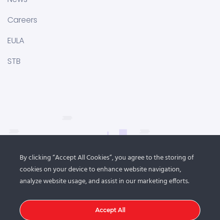
Careers
EULA
STB
By clicking “Accept All Cookies”, you agree to the storing of
cookies on your device to enhance website navigation,
analyze website usage, and assist in our marketing efforts.
Accept All