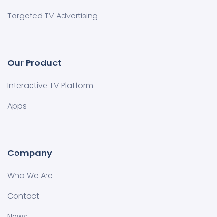
Targeted TV Advertising
Our Product
Interactive TV Platform
Apps
Company
Who We Are
Contact
News