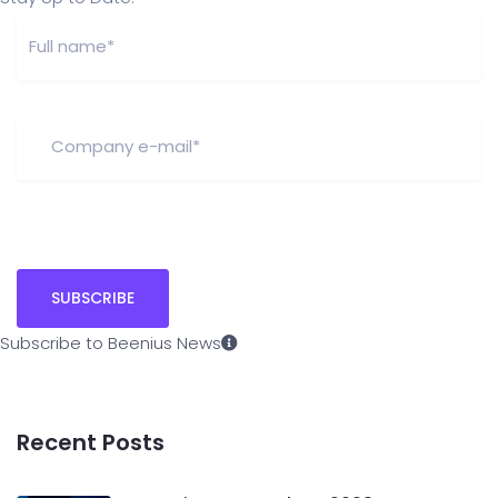
Subscribe to Beenius News
Recent Posts