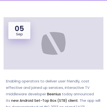
05
Sep
Enabling operators to deliver user friendly, cost
effective and joined up services, interactive TV
middleware developer
Beenius
today announced
its
new Android Set-Top Box (STB) client
. The app will
be demonstrated at IBC 2013 on stand 14.121.