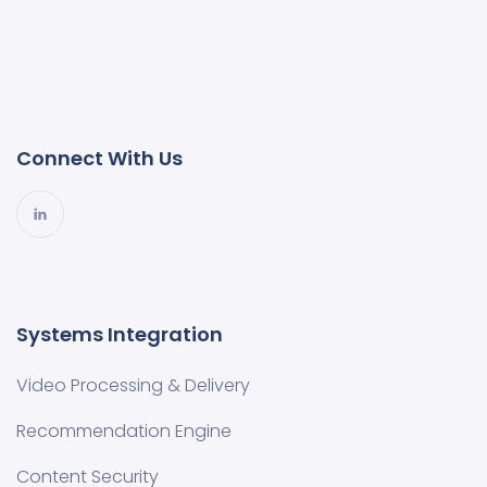
Connect With Us
Systems Integration
Video Processing & Delivery
Recommendation Engine
Content Security