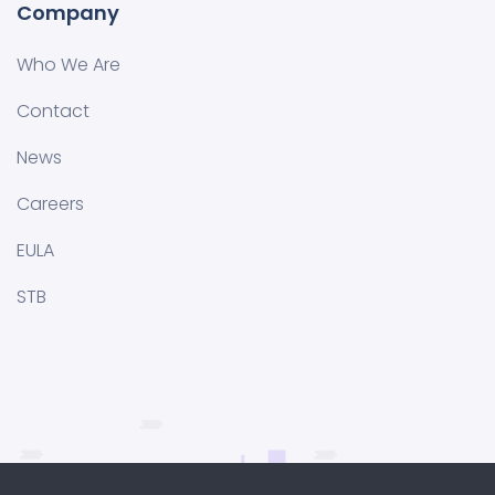
Company
Who We Are
Contact
News
Careers
EULA
STB