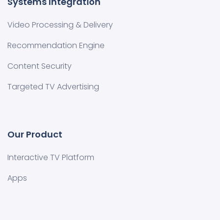
Systems Integration
Video Processing & Delivery
Recommendation Engine
Content Security
Targeted TV Advertising
Our Product
Interactive TV Platform
Apps