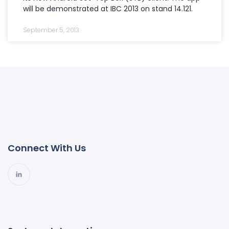
will be demonstrated at IBC 2013 on stand 14.121.
September 5, 2013
Connect With Us