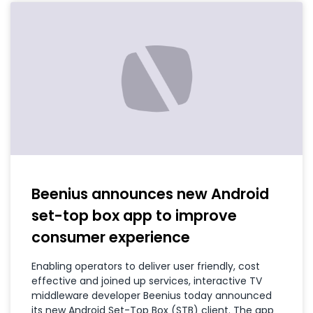
Beenius announces new Android
set-top box app to improve
consumer experience
Enabling operators to deliver user friendly, cost
effective and joined up services, interactive TV
middleware developer Beenius today announced
its new Android Set-Top Box (STB) client. The app