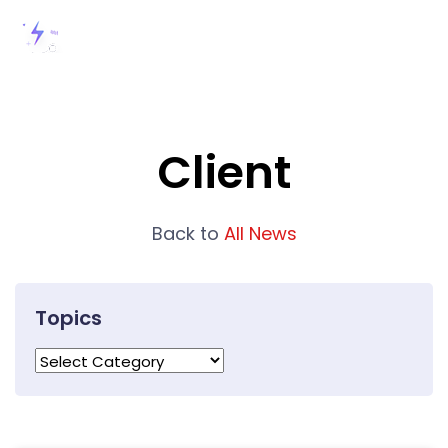
Client
Back to
All News
Topics