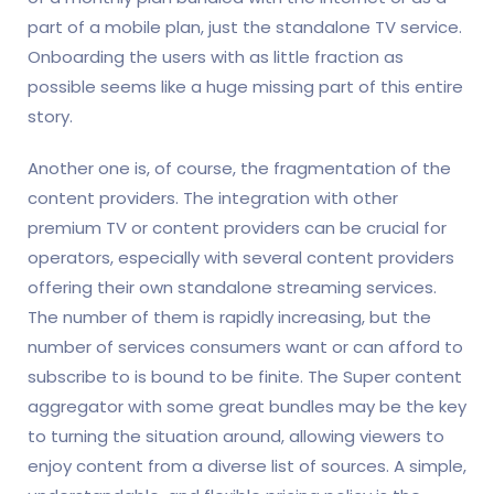
part of a mobile plan, just the standalone TV service.
Onboarding the users with as little fraction as
possible seems like a huge missing part of this entire
story.
Another one is, of course, the fragmentation of the
content providers. The integration with other
premium TV or content providers can be crucial for
operators, especially with several content providers
offering their own standalone streaming services.
The number of them is rapidly increasing, but the
number of services consumers want or can afford to
subscribe to is bound to be finite. The Super content
aggregator with some great bundles may be the key
to turning the situation around, allowing viewers to
enjoy content from a diverse list of sources. A simple,