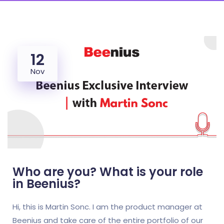
12
Nov
Who are you? What is your role
in Beenius?
Hi, this is Martin Sonc. I am the product manager at
Beenius and take care of the entire portfolio of our