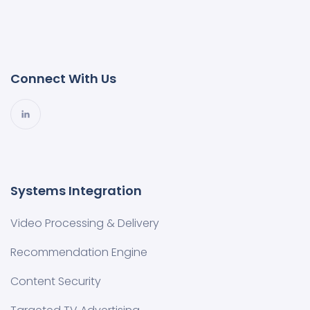
Connect With Us
Systems Integration
Video Processing & Delivery
Recommendation Engine
Content Security