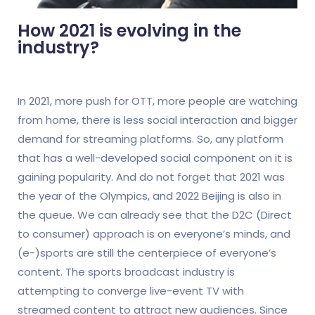
How 2021 is evolving in the
industry?
In 2021, more push for OTT, more people are watching
from home, there is less social interaction and bigger
demand for streaming platforms. So, any platform
that has a well-developed social component on it is
gaining popularity. And do not forget that 2021 was
the year of the Olympics, and 2022 Beijing is also in
the queue. We can already see that the D2C (Direct
to consumer) approach is on everyone’s minds, and
(e-)sports are still the centerpiece of everyone’s
content. The sports broadcast industry is
attempting to converge live-event TV with
streamed content to attract new audiences. Since