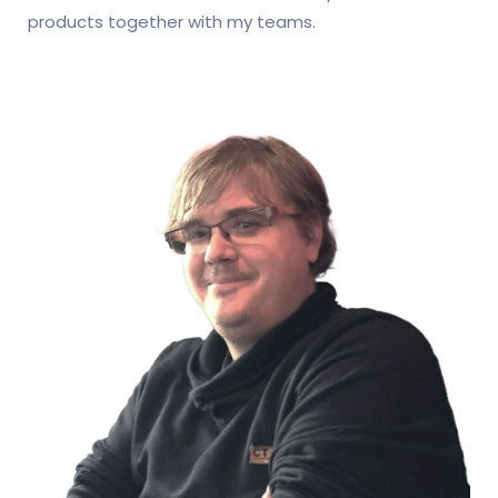
products together with my teams.