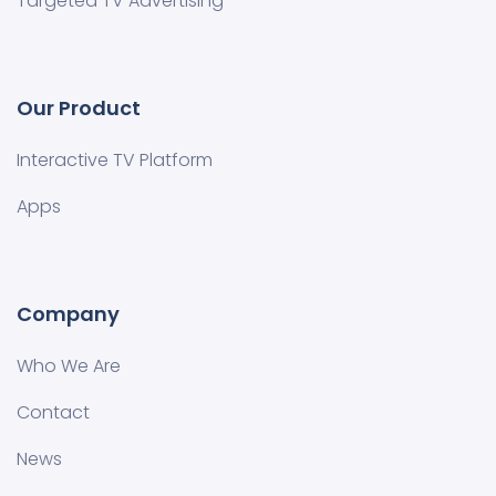
Targeted TV Advertising
Our Product
Interactive TV Platform
Apps
Company
Who We Are
Contact
News