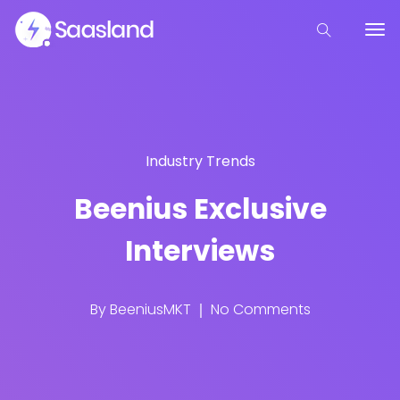
Industry Trends
Beenius Exclusive
Interviews
By
BeeniusMKT
No Comments