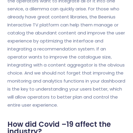
the operators want to integrate all of it into one
service, a dilemma can quickly arise. For those who
already have great content libraries, the Beenius
Interactive TV platform can help them manage or
catalog the abundant content and improve the user
experience by optimizing the interface and
integrating a recommendation system. If an
operator wants to improve the catalogue size,
integrating with a content aggregator is the obvious
choice. And we should not forget that improving the
monitoring and analytics functions in your dashboard
is the key to understanding your users better, which
will allow operators to better plan and control the
entire user experience.
How did Covid –19 affect the
industry?