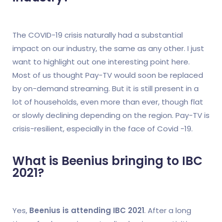
The COVID-19 crisis naturally had a substantial
impact on our industry, the same as any other. I just
want to highlight out one interesting point here.
Most of us thought Pay-TV would soon be replaced
by on-demand streaming. But it is still present in a
lot of households, even more than ever, though flat
or slowly declining depending on the region. Pay-TV is
crisis-resilient, especially in the face of Covid -19.
What is Beenius bringing to IBC
2021?
Yes,
Beenius is attending IBC 2021
. After a long