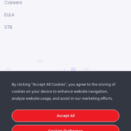
Careers
EULA
STB
By clicking “Accept All Cookies”, you agree to the storing of
cookies on your device to enhance website navigation,
analyze website usage, and assist in our marketing efforts.
Accept All
Cookies Preference