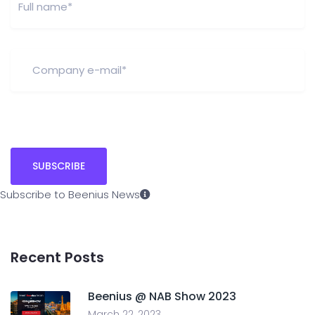
Subscribe to Beenius News
Recent Posts
Beenius @ NAB Show 2023
March 22, 2023