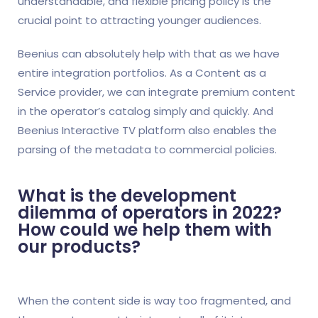
understandable, and flexible pricing policy is the
crucial point to attracting younger audiences.
Beenius can absolutely help with that as we have
entire integration portfolios. As a Content as a
Service provider, we can integrate premium content
in the operator’s catalog simply and quickly. And
Beenius Interactive TV platform also enables the
parsing of the metadata to commercial policies.
What is the development
dilemma of operators in 2022?
How could we help them with
our products?
When the content side is way too fragmented, and