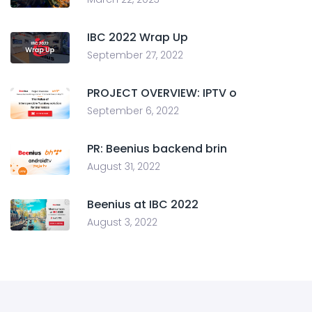
IBC 2022 Wrap Up
September 27, 2022
PROJECT OVERVIEW: IPTV o
September 6, 2022
PR: Beenius backend brin
August 31, 2022
Beenius at IBC 2022
August 3, 2022