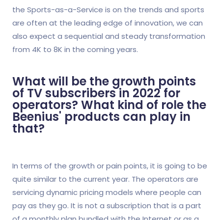
the Sports-as-a-Service is on the trends and sports
are often at the leading edge of innovation, we can
also expect a sequential and steady transformation
from 4K to 8K in the coming years.
What will be the growth points
of TV subscribers in 2022 for
operators? What kind of role the
Beenius' products can play in
that?
In terms of the growth or pain points, it is going to be
quite similar to the current year. The operators are
servicing dynamic pricing models where people can
pay as they go. It is not a subscription that is a part
of a monthly plan bundled with the Internet or as a