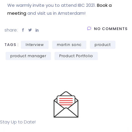
We warmly invite you to attend IBC 2021.
Book a
meeting
and visit us in Amsterdam!
NO COMMENTS
share:
TAGS :
Interview
martin sonc
product
product manager
Product Portfolio
Stay Up to Date!