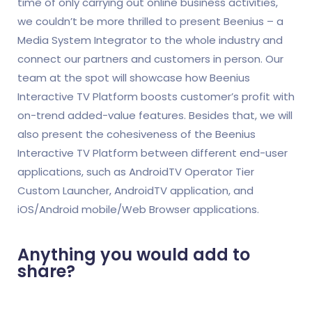
time of only carrying out online business activities,
we couldn’t be more thrilled to present Beenius – a
Media System Integrator to the whole industry and
connect our partners and customers in person. Our
team at the spot will showcase how Beenius
Interactive TV Platform boosts customer’s profit with
on-trend added-value features. Besides that, we will
also present the cohesiveness of the Beenius
Interactive TV Platform between different end-user
applications, such as AndroidTV Operator Tier
Custom Launcher, AndroidTV application, and
iOS/Android mobile/Web Browser applications.
Anything you would add to
share?