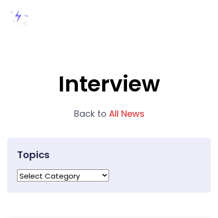
Interview
Back to
All News
Topics