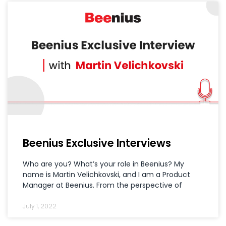
Beenius Exclusive Interviews
Who are you? What’s your role in Beenius? My
name is Martin Velichkovski, and I am a Product
Manager at Beenius. From the perspective of
July 1, 2022