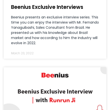
Beenius Exclusive Interviews
Beenius presents an exclusive interview series. This
time you can enjoy the interview with Mr. Fernando
Yanaguibashi, Sales Consultant from Brazil. He
presented us with his knowledge about Brazil
market and how according to him the industry will
evolve in 2022.
March 23, 2022