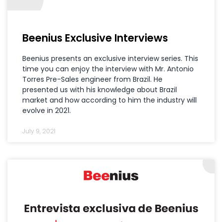
Beenius Exclusive Interviews
Beenius presents an exclusive interview series. This
time you can enjoy the interview with Mr. Antonio
Torres Pre-Sales engineer from Brazil. He
presented us with his knowledge about Brazil
market and how according to him the industry will
evolve in 2021.
July 9, 2021