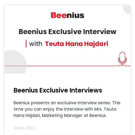
Beenius Exclusive Interviews
Beenius presents an exclusive interview series. This
time you can enjoy the interview with Mrs. Teuta
Hana Hajdari, Marketing Manager at Beenius.
June 1, 2022