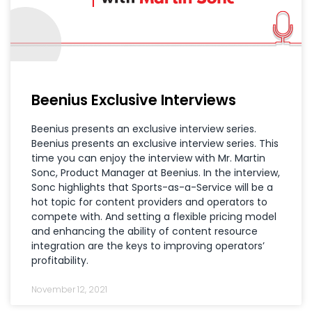
Beenius Exclusive Interviews
Beenius presents an exclusive interview series.
Beenius presents an exclusive interview series. This
time you can enjoy the interview with Mr. Martin
Sonc, Product Manager at Beenius. In the interview,
Sonc highlights that Sports-as-a-Service will be a
hot topic for content providers and operators to
compete with. And setting a flexible pricing model
and enhancing the ability of content resource
integration are the keys to improving operators’
profitability.
November 12, 2021