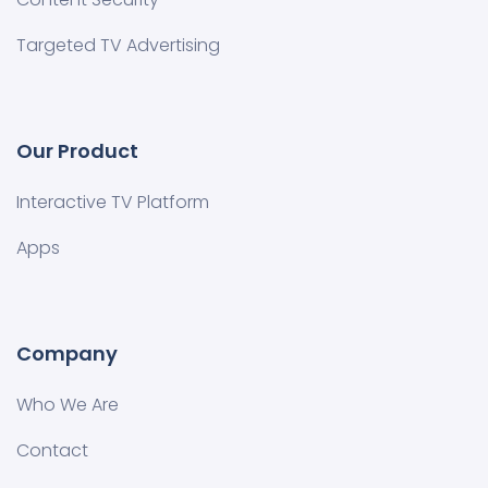
Targeted TV Advertising
Our Product
Interactive TV Platform
Apps
Company
Who We Are
Contact