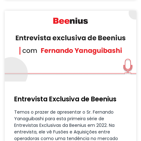
Entrevista Exclusiva de Beenius
Temos o prazer de apresentar o Sr. Fernando
Yanaguibashi para esta primeira série de
Entrevistas Exclusivas da Beenius em 2022. Na
entrevista, ele vê Fusões e Aquisições entre
operadoras como uma tendência no mercado