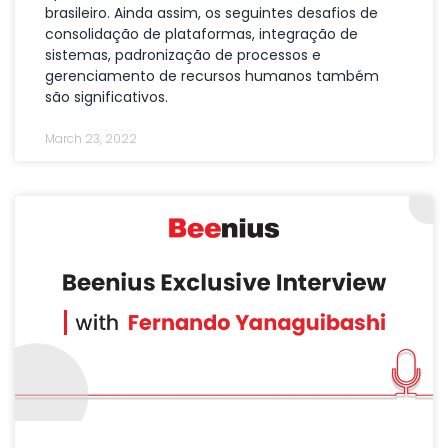
brasileiro. Ainda assim, os seguintes desafios de
consolidação de plataformas, integração de
sistemas, padronização de processos e
gerenciamento de recursos humanos também
são significativos.
March 23, 2022