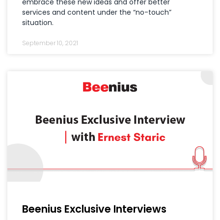
embrace these new ideas and offer better
services and content under the “no-touch”
situation.
September 10, 2021
Beenius Exclusive Interviews