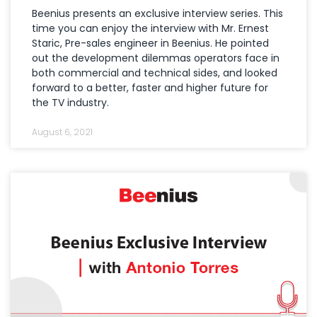
Beenius presents an exclusive interview series. This
time you can enjoy the interview with Mr. Ernest
Staric, Pre-sales engineer in Beenius. He pointed
out the development dilemmas operators face in
both commercial and technical sides, and looked
forward to a better, faster and higher future for
the TV industry.
August 6, 2021