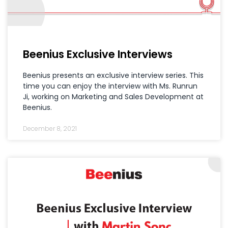
Beenius Exclusive Interviews
Beenius presents an exclusive interview series. This
time you can enjoy the interview with Ms. Runrun
Ji, working on Marketing and Sales Development at
Beenius.
December 8, 2021