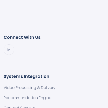
Connect With Us
Systems Integration
Video Processing & Delivery
Recommendation Engine
Content Security