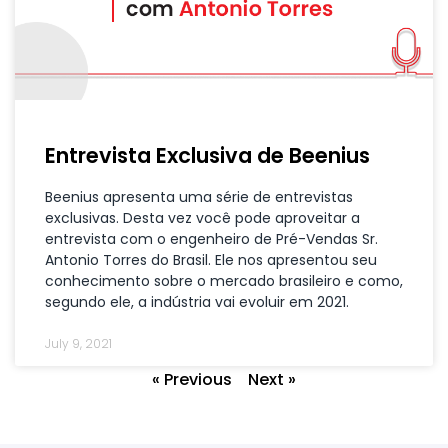
Entrevista Exclusiva de Beenius
Beenius apresenta uma série de entrevistas
exclusivas. Desta vez você pode aproveitar a
entrevista com o engenheiro de Pré-Vendas Sr.
Antonio Torres do Brasil. Ele nos apresentou seu
conhecimento sobre o mercado brasileiro e como,
segundo ele, a indústria vai evoluir em 2021.
July 9, 2021
« Previous
Next »