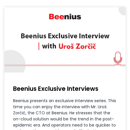
Beenius Exclusive Interviews
Beenius presents an exclusive interview series. This
time you can enjoy the interview with Mr. Uroš
Zorčič, the CTO at Beenius. He stresses that the
on-cloud solution would be the trend in the post-
epidemic era. And operators need to be quicker to