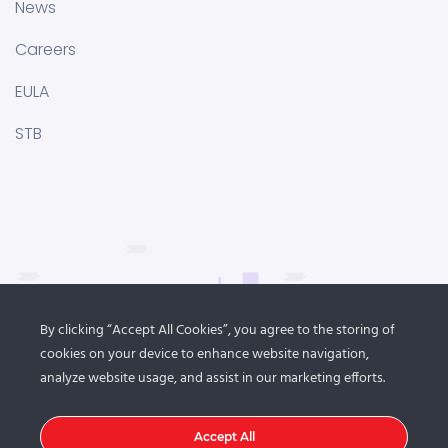
News
Careers
EULA
STB
By clicking “Accept All Cookies”, you agree to the storing of
cookies on your device to enhance website navigation,
analyze website usage, and assist in our marketing efforts.
Accept All