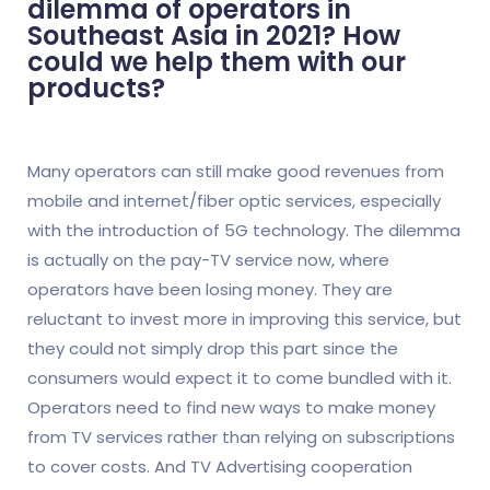
dilemma of operators in
Southeast Asia in 2021? How
could we help them with our
products?
Many operators can still make good revenues from
mobile and internet/fiber optic services, especially
with the introduction of 5G technology. The dilemma
is actually on the pay-TV service now, where
operators have been losing money. They are
reluctant to invest more in improving this service, but
they could not simply drop this part since the
consumers would expect it to come bundled with it.
Operators need to find new ways to make money
from TV services rather than relying on subscriptions
to cover costs. And TV Advertising cooperation