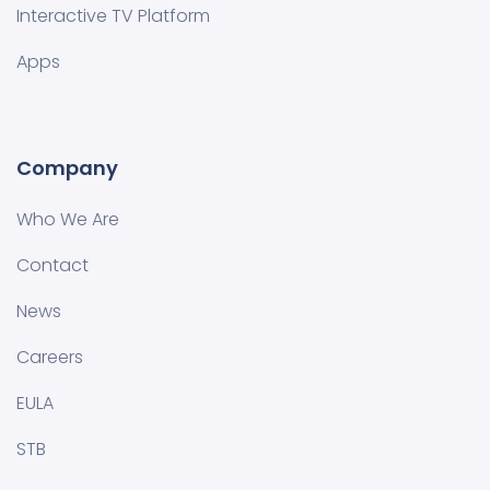
Interactive TV Platform
Apps
Company
Who We Are
Contact
News
Careers
EULA
STB