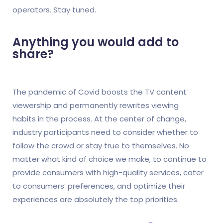
operators. Stay tuned.
Anything you would add to
share?
The pandemic of Covid boosts the TV content
viewership and permanently rewrites viewing
habits in the process. At the center of change,
industry participants need to consider whether to
follow the crowd or stay true to themselves. No
matter what kind of choice we make, to continue to
provide consumers with high-quality services, cater
to consumers’ preferences, and optimize their
experiences are absolutely the top priorities.