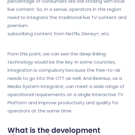
percentage of consumers are still sticking with local
live content. So, in a sense, operators in this region
need to integrate the traditional live TV content and
premium
subscribing content from Netflix, Disney+, etc.
From this point, we can see the deep linking
technology would be the key. In some countries,
integration is compulsory because the free-to-air
needs to go into the OTT as well. And Beenius, as a
Media System Integrator, can meet a wide range of
operational requirements on a single Interactive TV
Platform and improve productivity and quality for
operators at the same time.
What is the development