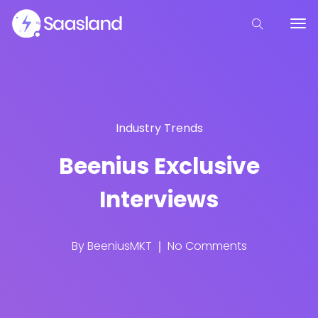
Industry Trends
Beenius Exclusive
Interviews
By
BeeniusMKT
No Comments