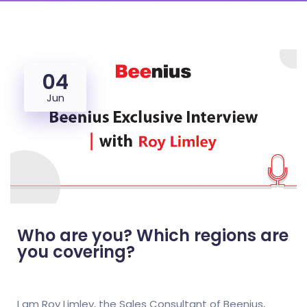
04
Jun
Who are you? Which regions are
you covering?
I am Roy Limley, the Sales Consultant of Beenius,