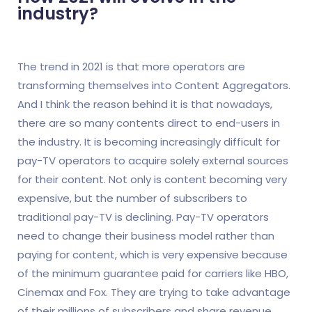
industry?
The trend in 2021 is that more operators are
transforming themselves into Content Aggregators.
And I think the reason behind it is that nowadays,
there are so many contents direct to end-users in
the industry. It is becoming increasingly difficult for
pay-TV operators to acquire solely external sources
for their content. Not only is content becoming very
expensive, but the number of subscribers to
traditional pay-TV is declining. Pay-TV operators
need to change their business model rather than
paying for content, which is very expensive because
of the minimum guarantee paid for carriers like HBO,
Cinemax and Fox. They are trying to take advantage
of their millions of subscribers and share revenue