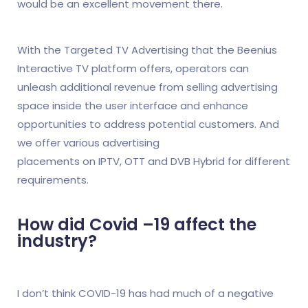
would be an excellent movement there.
With the Targeted TV Advertising that the Beenius
Interactive TV platform offers, operators can
unleash additional revenue from selling advertising
space inside the user interface and enhance
opportunities to address potential customers. And
we offer various advertising
placements on IPTV, OTT and DVB Hybrid for different
requirements.
How did Covid –19 affect the
industry?
I don’t think COVID-19 has had much of a negative