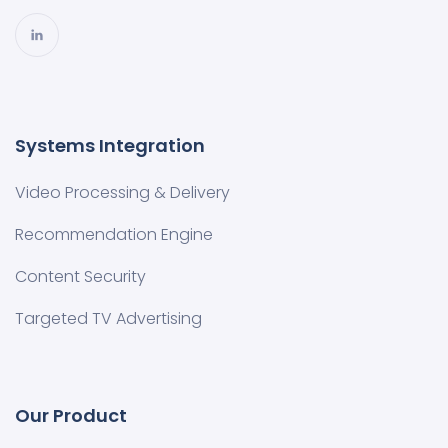
Systems Integration
Video Processing & Delivery
Recommendation Engine
Content Security
Targeted TV Advertising
Our Product