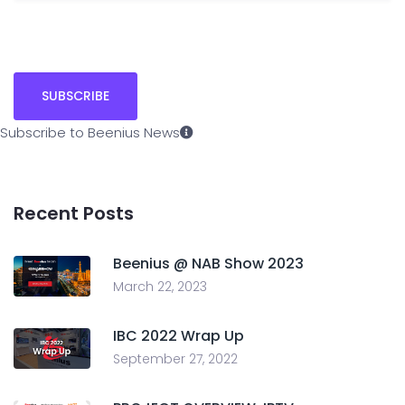
Subscribe to Beenius News
Recent Posts
Beenius @ NAB Show 2023
March 22, 2023
IBC 2022 Wrap Up
September 27, 2022