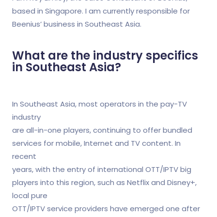
based in Singapore. I am currently responsible for
Beenius’ business in Southeast Asia.
What are the industry specifics
in Southeast Asia?
In Southeast Asia, most operators in the pay-TV
industry
are all-in-one players, continuing to offer bundled
services for mobile, Internet and TV content. In
recent
years, with the entry of international OTT/IPTV big
players into this region, such as Netflix and Disney+,
local pure
OTT/IPTV service providers have emerged one after