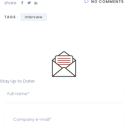
NO COMMENTS
share:
TAGS :
Interview
Stay Up to Date!