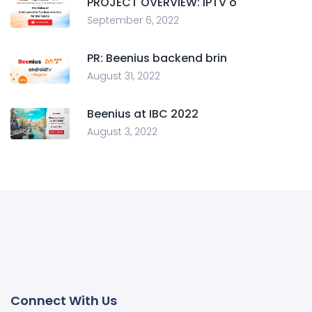
PROJECT OVERVIEW: IPTV o
September 6, 2022
PR: Beenius backend brin
August 31, 2022
Beenius at IBC 2022
August 3, 2022
Connect With Us