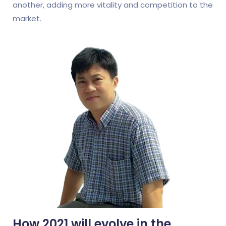
another, adding more vitality and competition to the
market.
How 2021 will evolve in the