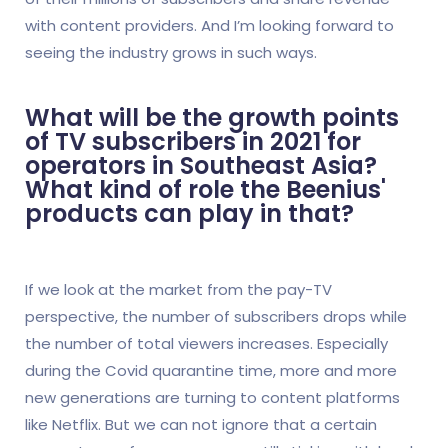
with content providers. And I’m looking forward to
seeing the industry grows in such ways.
What will be the growth points
of TV subscribers in 2021 for
operators in Southeast Asia?
What kind of role the Beenius'
products can play in that?
If we look at the market from the pay-TV
perspective, the number of subscribers drops while
the number of total viewers increases. Especially
during the Covid quarantine time, more and more
new generations are turning to content platforms
like Netflix. But we can not ignore that a certain