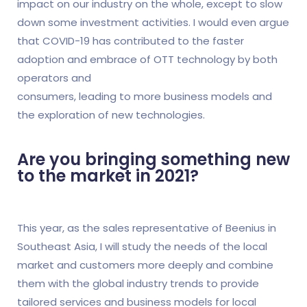
impact on our industry on the whole, except to slow
down some investment activities. I would even argue
that COVID-19 has contributed to the faster
adoption and embrace of OTT technology by both
operators and
consumers, leading to more business models and
the exploration of new technologies.
Are you bringing something new
to the market in 2021?
This year, as the sales representative of Beenius in
Southeast Asia, I will study the needs of the local
market and customers more deeply and combine
them with the global industry trends to provide
tailored services and business models for local