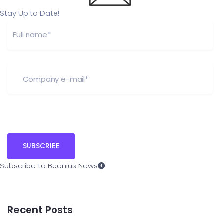
Stay Up to Date!
Subscribe to Beenius News
Recent Posts