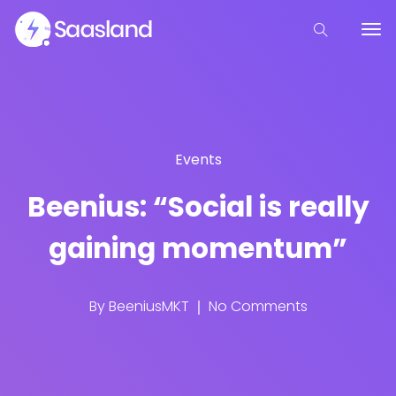
Events
Beenius: “Social is really
gaining momentum”
By
BeeniusMKT
No Comments