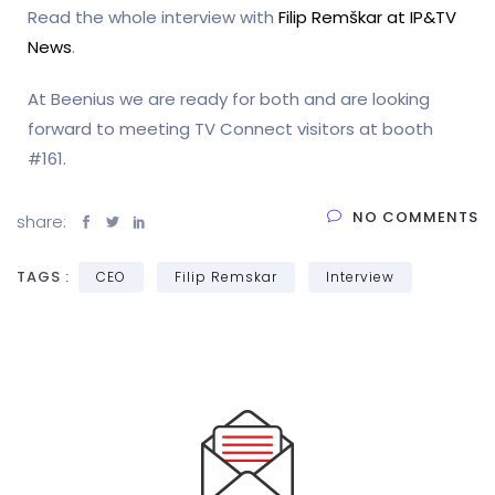
Read the whole interview with
Filip Remškar at IP&TV
News
.
At Beenius we are ready for both and are looking
forward to meeting TV Connect visitors at booth
#161.
NO COMMENTS
share:
TAGS :
CEO
Filip Remskar
Interview