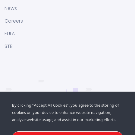
News
Careers
EULA
STB
By clicking “Accept All Cookies”, you agree to the storing of
cookies on your device to enhance website navigation,
analyze website usage, and assist in our marketing efforts.