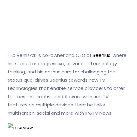
Filip Remškar is co-owner and CEO of
Beenius
, where
his sense for progressive, advanced technology
thinking, and his enthusiasm for challenging the
status quo, drives Beenius towards new TV
technologies that enable service providers to offer
the best interactive middleware with rich TV
features on multiple devices. Here he talks
multiscreen, social and more with IP&TV News.