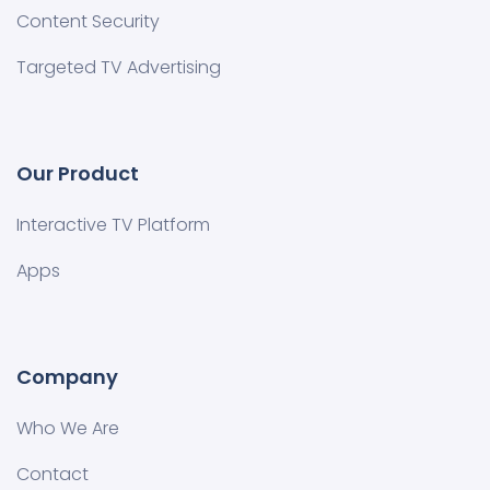
Content Security
Targeted TV Advertising
Our Product
Interactive TV Platform
Apps
Company
Who We Are
Contact