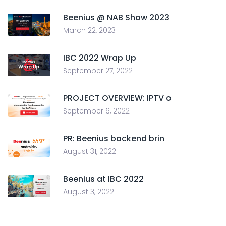
Beenius @ NAB Show 2023
March 22, 2023
IBC 2022 Wrap Up
September 27, 2022
PROJECT OVERVIEW: IPTV o
September 6, 2022
PR: Beenius backend brin
August 31, 2022
Beenius at IBC 2022
August 3, 2022