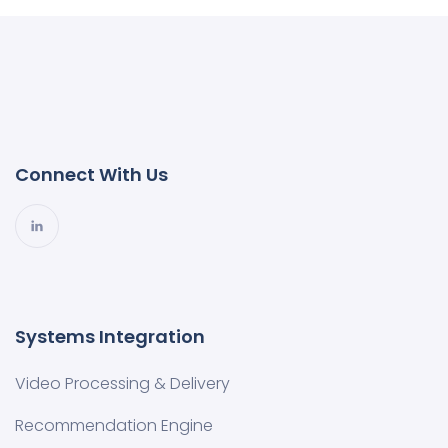
Connect With Us
Systems Integration
Video Processing & Delivery
Recommendation Engine