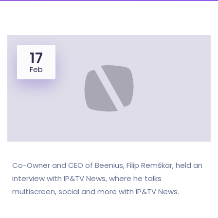
17
Feb
Co-Owner and CEO of Beenius, Filip Remškar, held an
interview with IP&TV News, where he talks
multiscreen, social and more with IP&TV News.