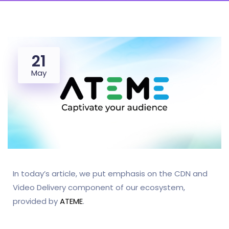
21
May
In today’s article, we put emphasis on the CDN and
Video Delivery component of our ecosystem,
provided by
ATEME
.