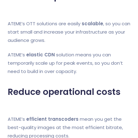
ATEME’s OTT solutions are easily
scalable
, so you can
start small and increase your infrastructure as your
audience grows.
ATEME’s
elastic CDN
solution means you can
temporarily scale up for peak events, so you don’t
need to build in over capacity.
Reduce operational costs
ATEME’s
efficient transcoders
mean you get the
best-quality images at the most efficient bitrate,
reducing processing costs.