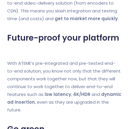
to-end video-delivery solution (from encoders to
CDN). This means you slash integration and testing
time (and costs) and
get to market more quickly
.
Future-proof your platform
With ATEME’s pre-integrated and pre-tested end-
to-end solution, you know not only that the different
components work together now, but that they will
continue to work together to deliver end-to-end
features such as
low latency
,
4K/HDR
and
dynamic
ad insertion
, even as they are upgraded in the
future.