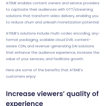
ATEME enables content owners and service providers
to captivate their audiences with OTT/streaming
solutions that transform video delivery, enabling you
to reduce churn and unleash monetization potential.
ATEME’s solutions include multi-codec encoding, any-
format packaging, scalable cloud DVR, content-
aware CDN, and revenue-generating DAI solutions
that enhance the audience experience, increase the
value of your services, and facilitate growth.
Here are some of the benefits that ATEME’s
customers enjoy:
Increase viewers’ quality of
experience