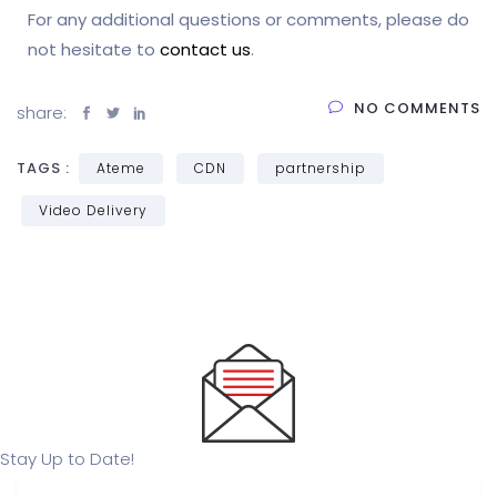
For any additional questions or comments, please do
not hesitate to
contact us
.
NO COMMENTS
share:
TAGS :
Ateme
CDN
partnership
Video Delivery
Stay Up to Date!