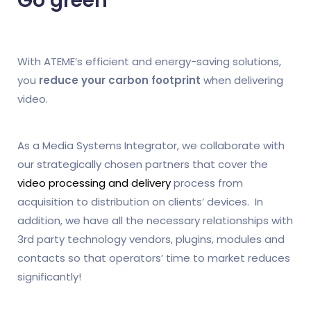
Go green
With ATEME’s efficient and energy-saving solutions,
you
reduce your carbon footprint
when delivering
video.
As a Media Systems Integrator, we collaborate with
our strategically chosen partners that cover the
video processing and delivery
process from
acquisition to distribution on clients’ devices. In
addition, we have all the necessary relationships with
3rd party technology vendors, plugins, modules and
contacts so that operators’ time to market reduces
significantly!