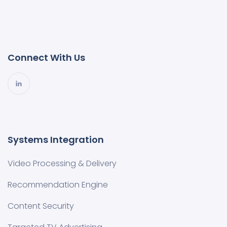
Connect With Us
Systems Integration
Video Processing & Delivery
Recommendation Engine
Content Security