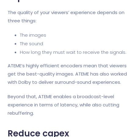
The quality of your viewers’ experience depends on
three things:
The images
The sound
How long they must wait to receive the signals.
ATEME’s highly efficient encoders mean that viewers
get the best-quality images. ATEME has also worked
with Dolby to deliver surround-sound experiences.
Beyond that, ATEME enables a broadcast-level
experience in terms of latency, while also cutting
rebuffering.
Reduce capex