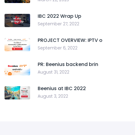
IBC 2022 Wrap Up
September 27, 2022
PROJECT OVERVIEW: IPTV o
September 6, 2022
PR: Beenius backend brin
August 31, 2022
Beenius at IBC 2022
August 3, 2022