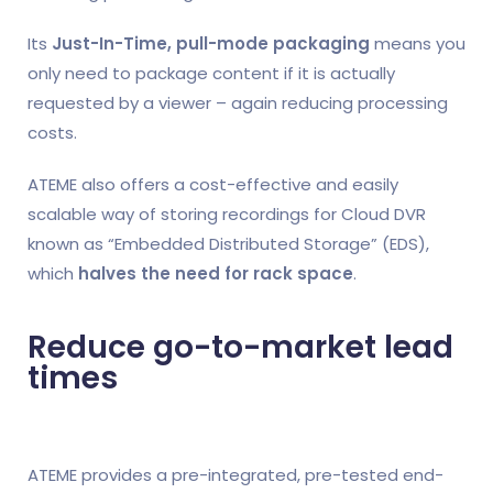
Its
Just-In-Time, pull-mode packaging
means you
only need to package content if it is actually
requested by a viewer – again reducing processing
costs.
ATEME also offers a cost-effective and easily
scalable way of storing recordings for Cloud DVR
known as “Embedded Distributed Storage” (EDS),
which
halves the need for rack space
.
Reduce go-to-market lead
times
ATEME provides a pre-integrated, pre-tested end-