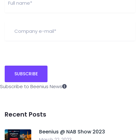
Subscribe to Beenius News
Recent Posts
Beenius @ NAB Show 2023
March 22, 2023