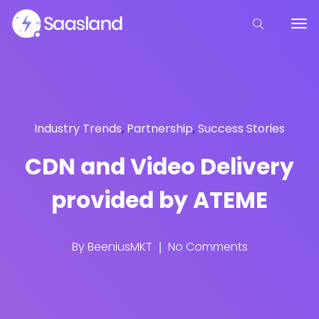
Industry Trends
,
Partnership
,
Success Stories
CDN and Video Delivery
provided by ATEME
By
BeeniusMKT
No Comments