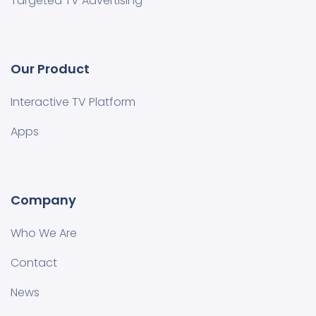
Targeted TV Advertising
Our Product
Interactive TV Platform
Apps
Company
Who We Are
Contact
News