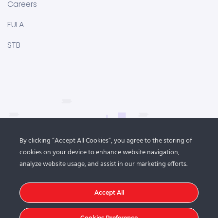
Careers
EULA
STB
By clicking “Accept All Cookies”, you agree to the storing of
cookies on your device to enhance website navigation,
analyze website usage, and assist in our marketing efforts.
Accept All
Cookies Preference