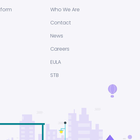
tform
Who We Are
Contact
News
Careers
EULA
STB