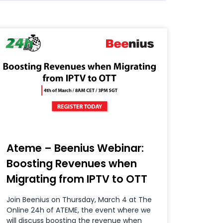
Ateme – Beenius Webinar:
Boosting Revenues when
Migrating from IPTV to OTT
Join Beenius on Thursday, March 4 at The
Online 24h of ATEME, the event where we
will discuss boosting the revenue when