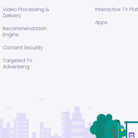
Video Processing &
Interactive TV Pla
Delivery
Apps
Recommendation
Engine
Content Security
Targeted TV
Advertising