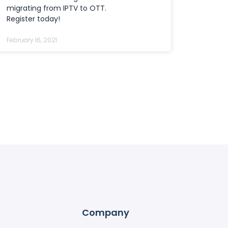
migrating from IPTV to OTT.
Register today!
February 16, 2021
Company