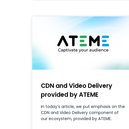
CDN and Video Delivery
provided by ATEME
In today’s article, we put emphasis on the
CDN and Video Delivery component of
our ecosystem, provided by ATEME.