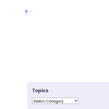
Topics