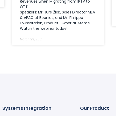
Revenues when Migrating from IPTV to
OTT
Speakers: Mr. Jure Žlak, Sales Director MEA
& APAC at Beenius, and Mr. Philippe
Loussararian, Product Owner at Ateme
Watch the webinar today!
March 23, 2021
Systems Integration
Our Product