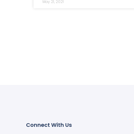
May 21, 2021
Connect With Us