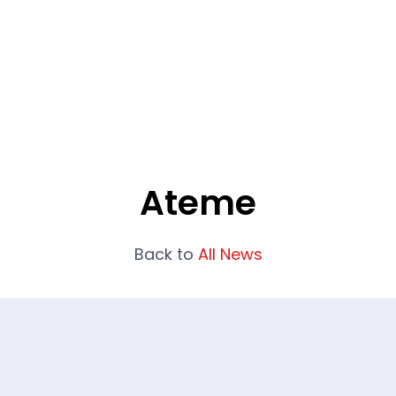
What We Do
Portfolio
Who We Are
Ateme
Back to
All News