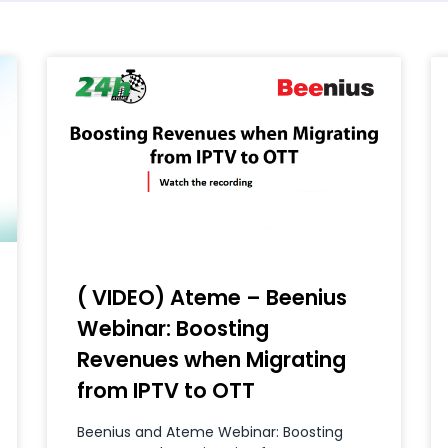
( VIDEO) Ateme – Beenius
Webinar: Boosting
Revenues when Migrating
from IPTV to OTT
Beenius and Ateme Webinar: Boosting