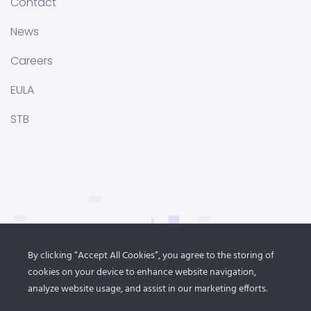
Contact
News
Careers
EULA
STB
By clicking “Accept All Cookies”, you agree to the storing of
cookies on your device to enhance website navigation,
analyze website usage, and assist in our marketing efforts.