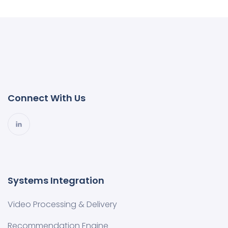
Connect With Us
Systems Integration
Video Processing & Delivery
Recommendation Engine