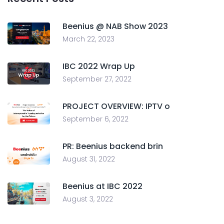
Beenius @ NAB Show 2023
March 22, 2023
IBC 2022 Wrap Up
September 27, 2022
PROJECT OVERVIEW: IPTV o
September 6, 2022
PR: Beenius backend brin
August 31, 2022
Beenius at IBC 2022
August 3, 2022