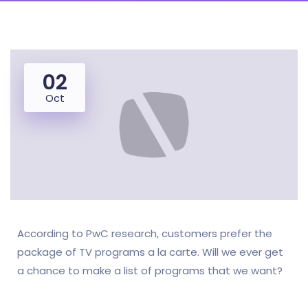
02
Oct
According to PwC research, customers prefer the
package of TV programs a la carte. Will we ever get
a chance to make a list of programs that we want?