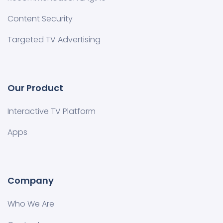
Content Security
Targeted TV Advertising
Our Product
Interactive TV Platform
Apps
Company
Who We Are