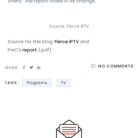
offers,” the report noted in its findings.
Source: Fierce IPTV
Source for this blog:
Fierce IPTV
and
PwC’s
report
(.pdf)
NO COMMENTS
share:
TAGS :
Programs
TV