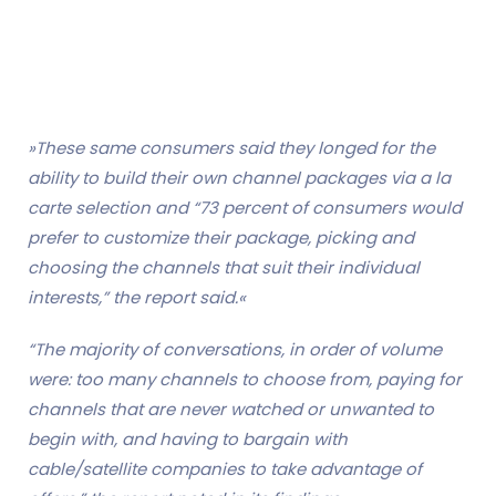
»These same consumers said they longed for the
ability to build their own channel packages via a la
carte selection and “73 percent of consumers would
prefer to customize their package, picking and
choosing the channels that suit their individual
interests,” the report said.«
“The majority of conversations, in order of volume
were: too many channels to choose from, paying for
channels that are never watched or unwanted to
begin with, and having to bargain with
cable/satellite companies to take advantage of