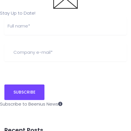
Stay Up to Date!
Subscribe to Beenius News
Recent Posts