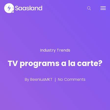
Industry Trends
TV programs a la carte?
By
BeeniusMKT
No Comments