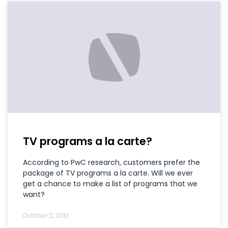
TV programs a la carte?
According to PwC research, customers prefer the
package of TV programs a la carte. Will we ever
get a chance to make a list of programs that we
want?
October 2, 2013