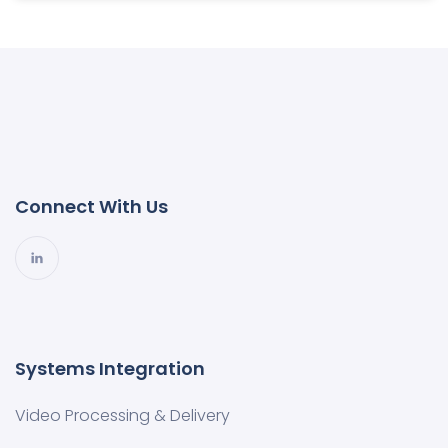
Connect With Us
Systems Integration
Video Processing & Delivery