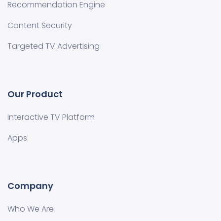
Recommendation Engine
Content Security
Targeted TV Advertising
Our Product
Interactive TV Platform
Apps
Company
Who We Are