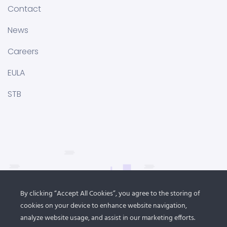
Contact
News
Careers
EULA
STB
By clicking “Accept All Cookies”, you agree to the storing of
cookies on your device to enhance website navigation,
analyze website usage, and assist in our marketing efforts.