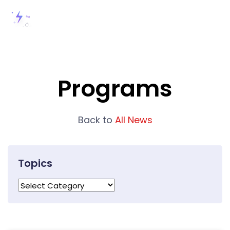
Programs
Back to
All News
Topics