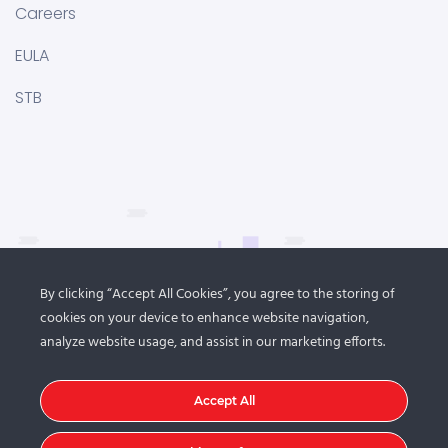
Careers
EULA
STB
By clicking “Accept All Cookies”, you agree to the storing of
cookies on your device to enhance website navigation,
analyze website usage, and assist in our marketing efforts.
Accept All