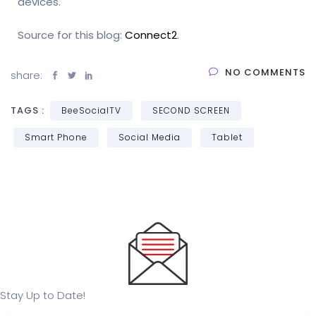
devices.
Source for this blog:
Connect2
.
NO COMMENTS
share:
TAGS :
BeeSocialTV
SECOND SCREEN
Smart Phone
Social Media
Tablet
Stay Up to Date!