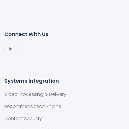
Connect With Us
Systems Integration
Video Processing & Delivery
Recommendation Engine
Content Security