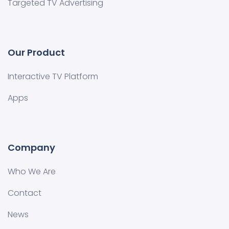
Targeted TV Advertising
Our Product
Interactive TV Platform
Apps
Company
Who We Are
Contact
News