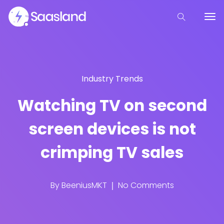
Industry Trends
Watching TV on second
screen devices is not
crimping TV sales
By
BeeniusMKT
No Comments