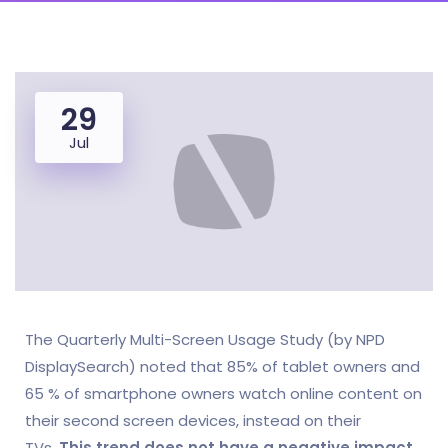
29
Jul
The Quarterly Multi-Screen Usage Study (by NPD
DisplaySearch) noted that 85% of tablet owners and
65 % of smartphone owners watch online content on
their second screen devices, instead on their
TVs.
This trend does not have a negative impact