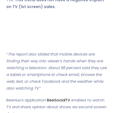
on TV (1st screen) sales
.
“
The report also stated that mobile devices are
finding their way into viewer’s hands when they are
watching a television. About 88 percent said they use
a tablet or smartphone to check email, browse the
web, text, or check Facebook and the weather while
also watching TV
.”
Beenius’s application
BeeSocialTV
enables to watch
TV and share opinion about shows via second screen