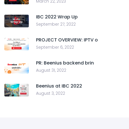
March 22, 2023
IBC 2022 Wrap Up
September 27, 2022
PROJECT OVERVIEW: IPTV o
September 6, 2022
PR: Beenius backend brin
August 31, 2022
Beenius at IBC 2022
August 3, 2022