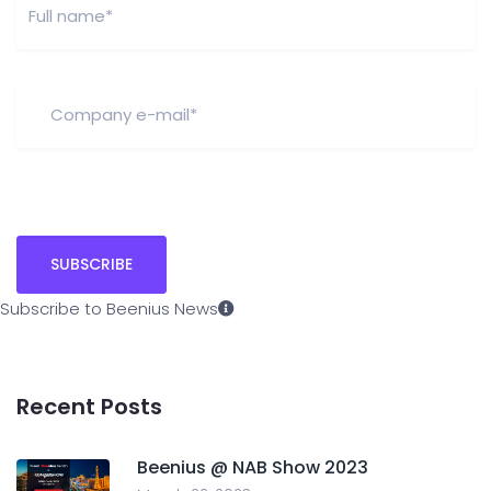
Subscribe to Beenius News
Recent Posts
Beenius @ NAB Show 2023