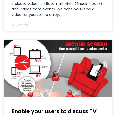
includes videos on Beesmart hints (Sneak a peek)
and videos from events. We hope you’ll find a
video for yourself to enjoy.
May 27, 2013
Enable your users to discuss TV