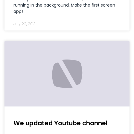
running in the background. Make the first screen
apps.
July 22, 2013
We updated Youtube channel