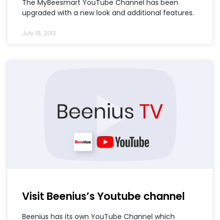
The MyBeesmart YouTube Channel has been
upgraded with a new look and additional features.
July 18, 2013
Visit Beenius’s Youtube channel
Beenius has its own YouTube Channel which