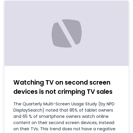
Watching TV on second screen
devices is not crimping TV sales
The Quarterly Multi-Screen Usage Study (by NPD
DisplaySearch) noted that 85% of tablet owners
and 65 % of smartphone owners watch online
content on their second screen devices, instead
on their TVs. This trend does not have a negative