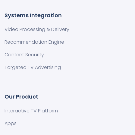
Systems Integration
Video Processing & Delivery
Recommendation Engine
Content Security
Targeted TV Advertising
Our Product
Interactive TV Platform
Apps