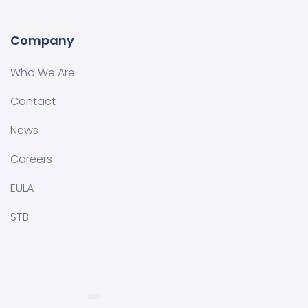
Company
Who We Are
Contact
News
Careers
EULA
STB