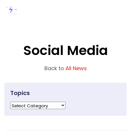
Social Media
Back to
All News
Topics