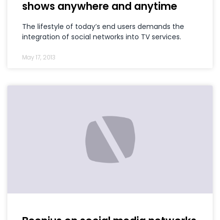
shows anywhere and anytime
The lifestyle of today’s end users demands the
integration of social networks into TV services.
May 17, 2013