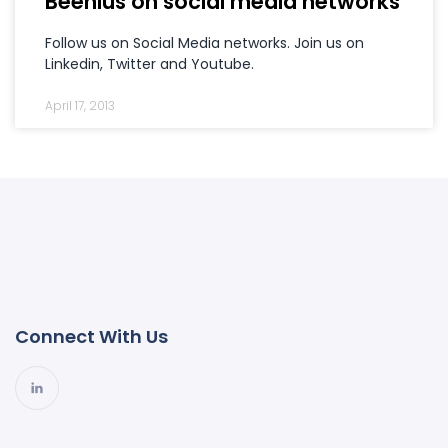
Beenius on social media networks
Follow us on Social Media networks. Join us on
Linkedin, Twitter and Youtube.
April 17, 2013
Connect With Us