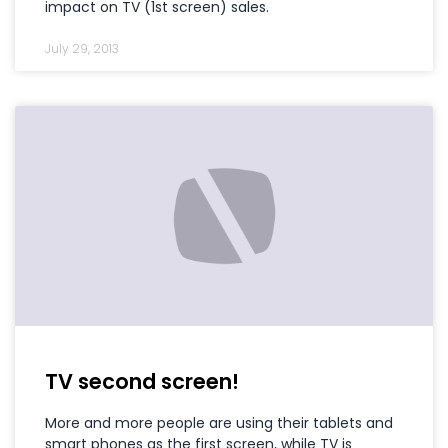
impact on TV (1st screen) sales.
July 29, 2013
TV second screen!
More and more people are using their tablets and
smart phones as the first screen, while TV is