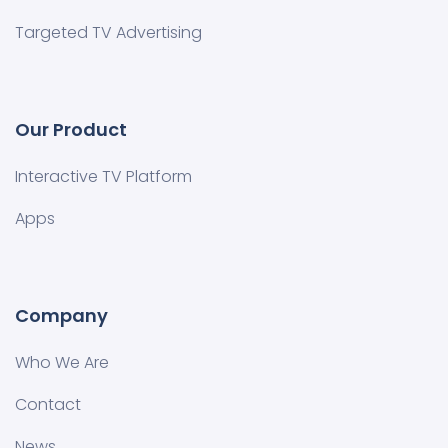
Targeted TV Advertising
Our Product
Interactive TV Platform
Apps
Company
Who We Are
Contact
News