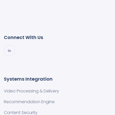
Connect With Us
Systems Integration
Video Processing & Delivery
Recommendation Engine
Content Security