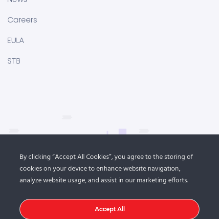
Careers
EULA
STB
By clicking “Accept All Cookies”, you agree to the storing of
cookies on your device to enhance website navigation,
analyze website usage, and assist in our marketing efforts.
Accept All