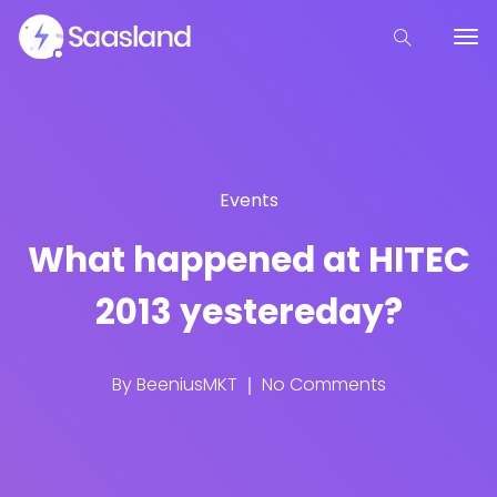
Events
What happened at HITEC
2013 yestereday?
By
BeeniusMKT
No Comments