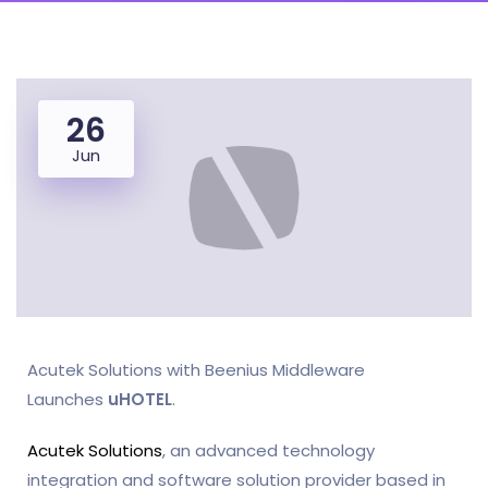
26
Jun
Acutek Solutions with Beenius Middleware
Launches
uHOTEL
.
Acutek Solutions
, an advanced technology
integration and software solution provider based in