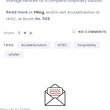
manage services for a complete hospitality solution.
Read more
at
PRlog,
and/or visit AcutekSolution at
HITEC, at Booth
No. 1149
.
NO COMMENTS
share:
TAGS :
AcutekSolution
HITEC
hospitality
uhotel
Stay Up to Date!