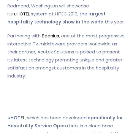
Redmond, Washington will showcase
its
uHOTEL
system at HITEC 2013, the
largest
hospitality technology show in the world
this year.
Partnering with
Beenius
, one of the most progressive
interactive TV middleware providers worldwide as
their partner, Acutek Solutions is poised to present
its latest technology promoting unique and greater
satisfaction amongst customers in the hospitality
industry.
uHOTEL
, which has been developed
specifically for
Hospitality Service Operators
, is a cloud base