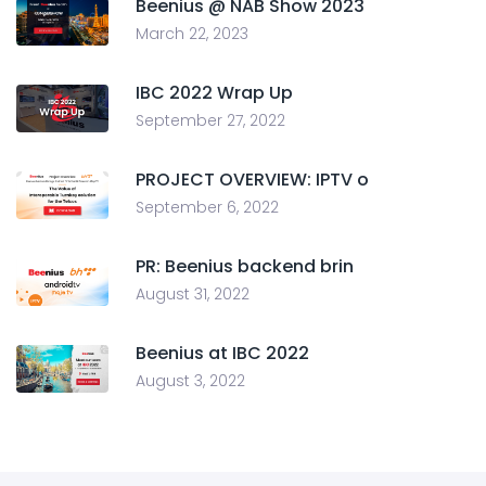
Beenius @ NAB Show 2023
March 22, 2023
IBC 2022 Wrap Up
September 27, 2022
PROJECT OVERVIEW: IPTV o
September 6, 2022
PR: Beenius backend brin
August 31, 2022
Beenius at IBC 2022
August 3, 2022