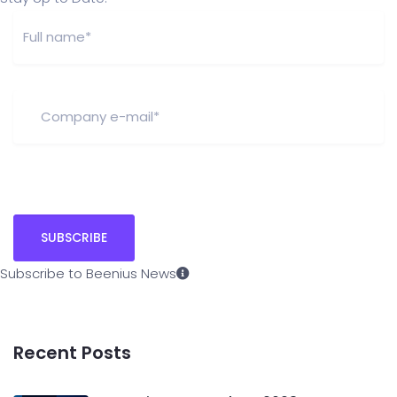
Subscribe to Beenius News
Recent Posts