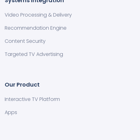
Systems Integration
Video Processing & Delivery
Recommendation Engine
Content Security
Targeted TV Advertising
Our Product
Interactive TV Platform
Apps