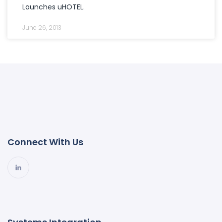
Launches uHOTEL.
June 26, 2013
Connect With Us