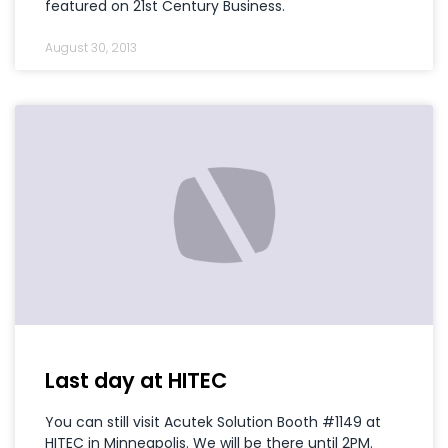
featured on 21st Century Business.
August 30, 2013
Last day at HITEC
You can still visit Acutek Solution Booth #1149 at
HITEC in Minneapolis. We will be there until 2PM.