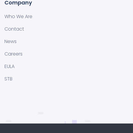
Company
Who We Are
Contact
News
Careers
EULA
STB