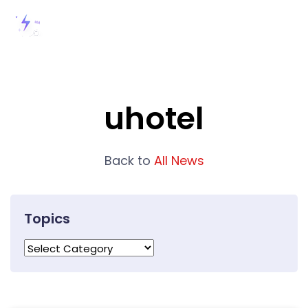
uhotel
Back to
All News
Topics