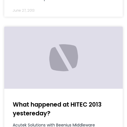
June 27, 2013
What happened at HITEC 2013
yestereday?
Acutek Solutions with Beenius Middleware