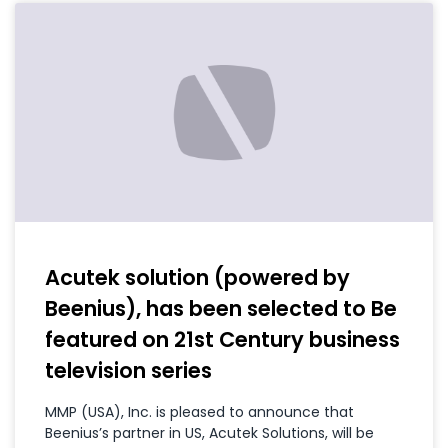
Acutek solution (powered by
Beenius), has been selected to Be
featured on 21st Century business
television series
MMP (USA), Inc. is pleased to announce that
Beenius’s partner in US, Acutek Solutions, will be