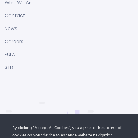
Who We Are
Contact
News
Careers
EULA
STB
By clicking “Accept All Cookies”, you agree to the storing of
cookies on your device to enhance website navigation,