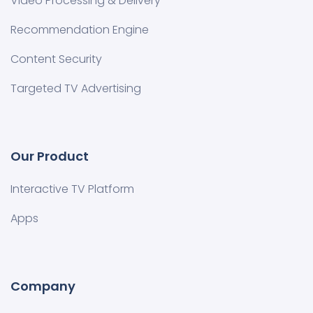
Video Processing & Delivery
Recommendation Engine
Content Security
Targeted TV Advertising
Our Product
Interactive TV Platform
Apps
Company