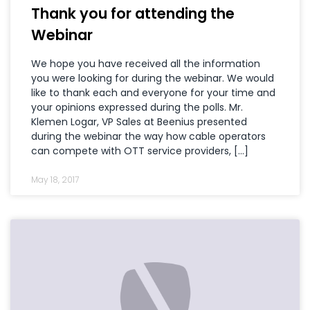
Thank you for attending the
Webinar
We hope you have received all the information
you were looking for during the webinar. We would
like to thank each and everyone for your time and
your opinions expressed during the polls. Mr.
Klemen Logar, VP Sales at Beenius presented
during the webinar the way how cable operators
can compete with OTT service providers, […]
May 18, 2017