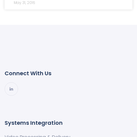
May 31, 2016
Connect With Us
Systems Integration