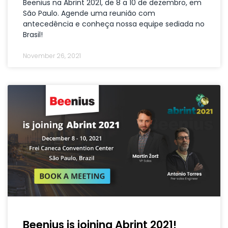
Beenius na Abrint 2021, de 8 a 10 de dezembro, em
São Paulo. Agende uma reunião com
antecedência e conheça nossa equipe sediada no
Brasil!
November 26, 2021
Beenius is joining Abrint 2021!