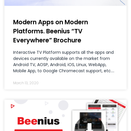
Modern Apps on Modern
Platforms. Beenius “TV
Everywhere” Brochure
Interactive TV Platform supports all the apps and
devices currently available on the market from
Android TV, AOSP, Android, iOS, Linux, WebApp,
Mobile App, to Google Chromecast support, etc.…
March 13, 2020