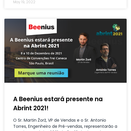
May 19, 2022
A Beenius estará presente na
Abrint 2021!
O Sr. Martin Žorž, VP de Vendas e o Sr. Antonio
Torres, Engenheiro de Pré-vendas, representarão a