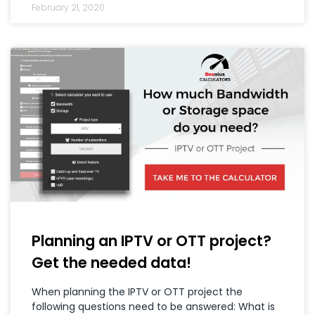
February 21, 2020
Planning an IPTV or OTT project?
Get the needed data!
When planning the IPTV or OTT project the
following questions need to be answered: What is