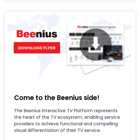
Come to the Beenius side!
The Beenius Interactive TV Platform represents
the heart of the TV ecosystem, enabling service
providers to achieve functional and compelling
visual differentiation of their TV service.