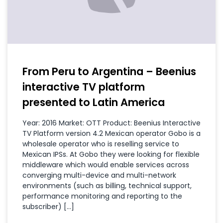
From Peru to Argentina – Beenius
interactive TV platform
presented to Latin America
Year: 2016 Market: OTT Product: Beenius Interactive
TV Platform version 4.2 Mexican operator Gobo is a
wholesale operator who is reselling service to
Mexican IPSs. At Gobo they were looking for flexible
middleware which would enable services across
converging multi-device and multi-network
environments (such as billing, technical support,
performance monitoring and reporting to the
subscriber) […]