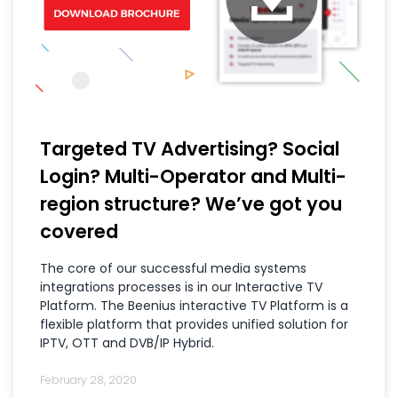
Targeted TV Advertising? Social
Login? Multi-Operator and Multi-
region structure? We’ve got you
covered
The core of our successful media systems
integrations processes is in our Interactive TV
Platform. The Beenius interactive TV Platform is a
flexible platform that provides unified solution for
IPTV, OTT and DVB/IP Hybrid.
February 28, 2020