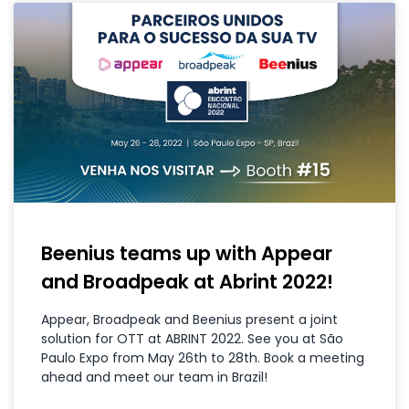
Beenius teams up with Appear
and Broadpeak at Abrint 2022!
Appear, Broadpeak and Beenius present a joint
solution for OTT at ABRINT 2022. See you at São
Paulo Expo from May 26th to 28th. Book a meeting
ahead and meet our team in Brazil!