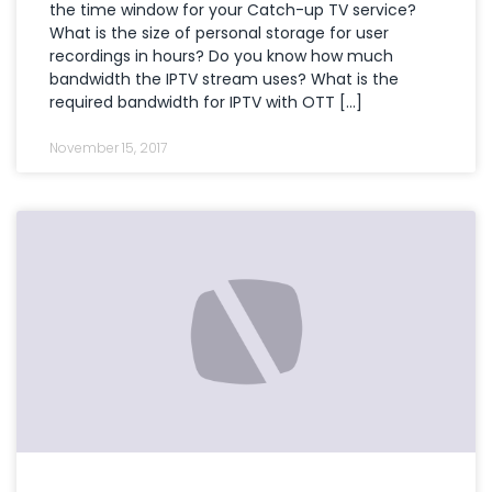
the time window for your Catch-up TV service?
What is the size of personal storage for user
recordings in hours? Do you know how much
bandwidth the IPTV stream uses? What is the
required bandwidth for IPTV with OTT […]
November 15, 2017