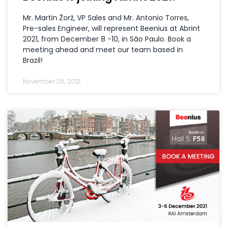
Mr. Martin Žorž, VP Sales and Mr. Antonio Torres,
Pre-sales Engineer, will represent Beenius at Abrint
2021, from December 8 -10, in São Paulo. Book a
meeting ahead and meet our team based in
Brazil!
November 26, 2021