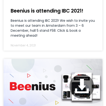
Beenius is attending IBC 2021!
Beenius is attending IBC 2021! We wish to invite you
to meet our team in Amsterdam from 3 – 6
December, hall 5 stand F58. Click & book a
meeting ahead!
November 4, 2021