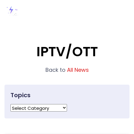
IPTV/OTT
Back to
All News
Topics