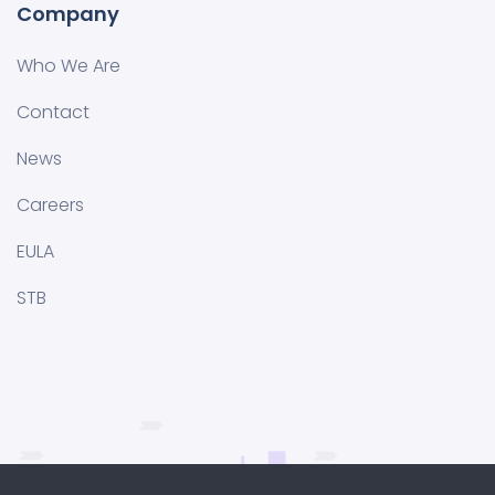
Company
Who We Are
Contact
News
Careers
EULA
STB