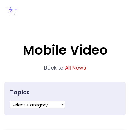
Mobile Video
Back to
All News
Topics