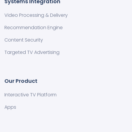
Systems Integration
Video Processing & Delivery
Recommendation Engine
Content Security
Targeted TV Advertising
Our Product
Interactive TV Platform
Apps