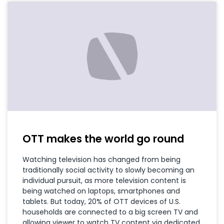
OTT makes the world go round
Watching television has changed from being
traditionally social activity to slowly becoming an
individual pursuit, as more television content is
being watched on laptops, smartphones and
tablets. But today, 20% of OTT devices of U.S.
households are connected to a big screen TV and
allowing viewer to watch TV content via dedicated