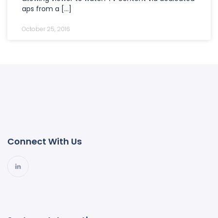
aps from a […]
October 25, 2016
Connect With Us