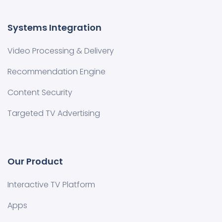
Systems Integration
Video Processing & Delivery
Recommendation Engine
Content Security
Targeted TV Advertising
Our Product
Interactive TV Platform
Apps