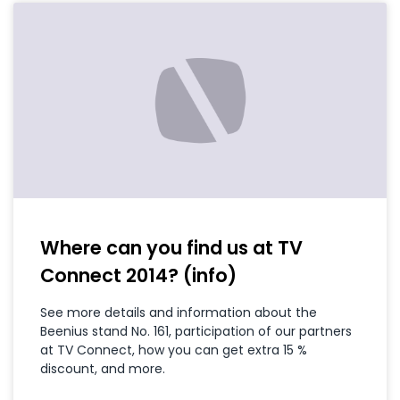
Where can you find us at TV
Connect 2014? (info)
See more details and information about the
Beenius stand No. 161, participation of our partners
at TV Connect, how you can get extra 15 %
discount, and more.