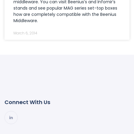
middleware. You can visit Beenius’s and Infomir’s
stands and see popular MAG series set-top boxes
how are completely compatible with the Beenius
Middleware.
March 6, 2014
Connect With Us