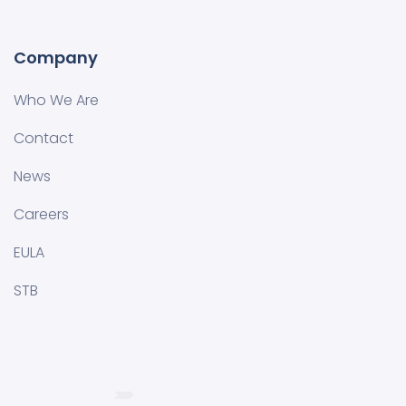
Company
Who We Are
Contact
News
Careers
EULA
STB