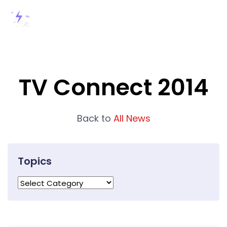
TV Connect 2014
Back to
All News
Topics