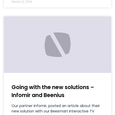
March 6, 2014
Going with the new solutions –
Infomir and Beenius
Our partner Infomir, posted an article about their
new solution with our Beesmart Interactive TV