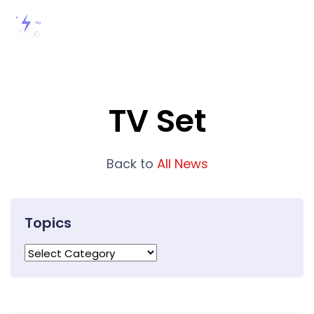
TV Set
Back to
All News
Topics