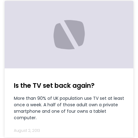
Is the TV set back again?
More than 90% of UK population use TV set at least
once a week. A half of those adult own a private
smartphone and one of four owns a tablet
computer.
August 2, 2013