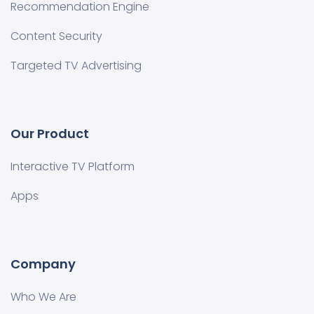
Recommendation Engine
Content Security
Targeted TV Advertising
Our Product
Interactive TV Platform
Apps
Company
Who We Are