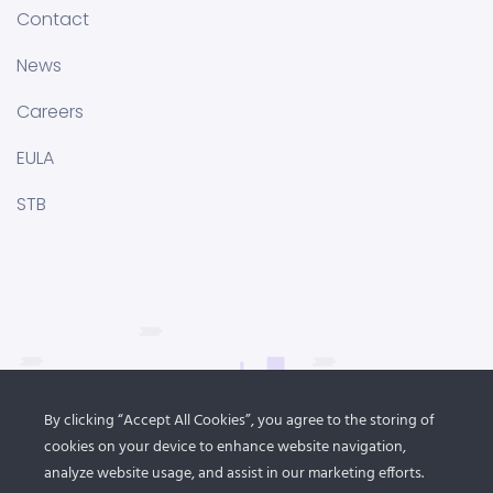
Contact
News
Careers
EULA
STB
By clicking “Accept All Cookies”, you agree to the storing of
cookies on your device to enhance website navigation,
analyze website usage, and assist in our marketing efforts.