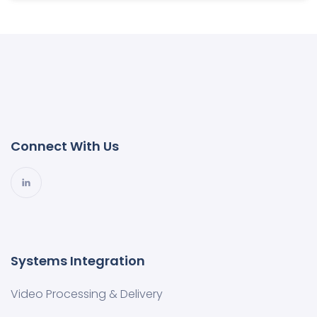
Connect With Us
Systems Integration
Video Processing & Delivery