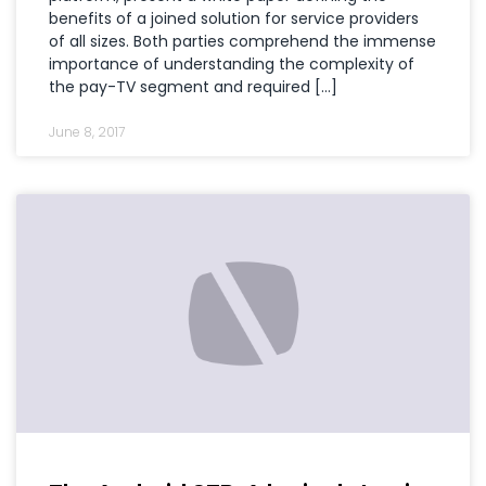
benefits of a joined solution for service providers
of all sizes. Both parties comprehend the immense
importance of understanding the complexity of
the pay-TV segment and required […]
June 8, 2017