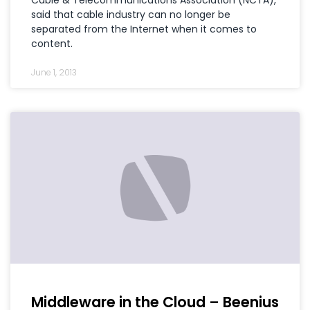
said that cable industry can no longer be
separated from the Internet when it comes to
content.
June 1, 2013
Middleware in the Cloud – Beenius