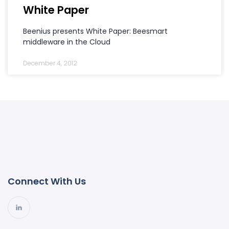
White Paper
Beenius presents White Paper: Beesmart
middleware in the Cloud
December 4, 2012
Connect With Us