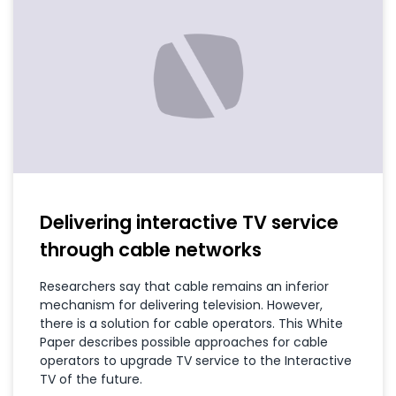
Delivering interactive TV service
through cable networks
Researchers say that cable remains an inferior
mechanism for delivering television. However,
there is a solution for cable operators. This White
Paper describes possible approaches for cable
operators to upgrade TV service to the Interactive
TV of the future.