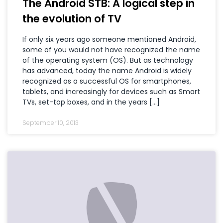
The Android STB: A logical step in
the evolution of TV
If only six years ago someone mentioned Android,
some of you would not have recognized the name
of the operating system (OS). But as technology
has advanced, today the name Android is widely
recognized as a successful OS for smartphones,
tablets, and increasingly for devices such as Smart
TVs, set-top boxes, and in the years […]
September 10, 2013