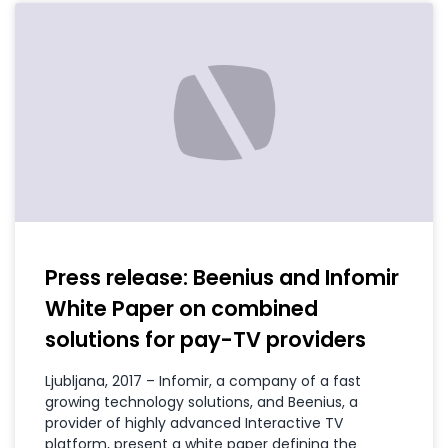
Press release: Beenius and Infomir
White Paper on combined
solutions for pay-TV providers
Ljubljana, 2017 – Infomir, a company of a fast
growing technology solutions, and Beenius, a
provider of highly advanced Interactive TV
platform, present a white paper defining the