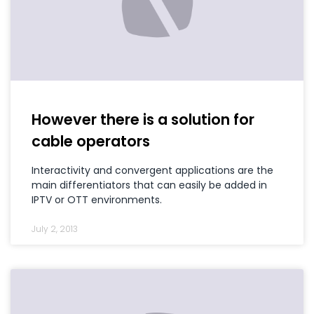
However there is a solution for
cable operators
Interactivity and convergent applications are the
main differentiators that can easily be added in
IPTV or OTT environments.
July 2, 2013