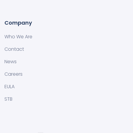
Company
Who We Are
Contact
News
Careers
EULA
STB