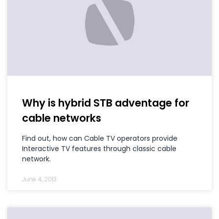
Why is hybrid STB adventage for
cable networks
Find out, how can Cable TV operators provide
Interactive TV features through classic cable
network.
June 4, 2013