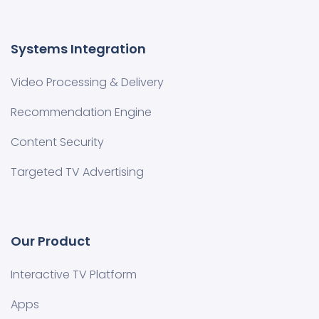
Systems Integration
Video Processing & Delivery
Recommendation Engine
Content Security
Targeted TV Advertising
Our Product
Interactive TV Platform
Apps