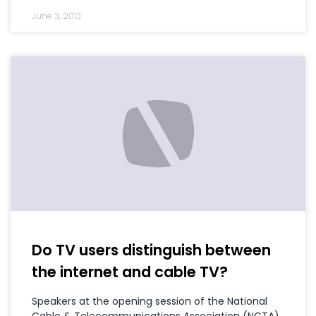
June 3, 2013
Do TV users distinguish between
the internet and cable TV?
Speakers at the opening session of the National
Cable & Telecommunications Association (NCTA),