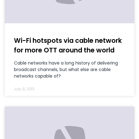
Wi-Fi hotspots via cable network
for more OTT around the world
Cable networks have a long history of delivering
broadcast channels, but what else are cable
networks capable of?
July 8, 2013