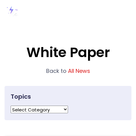
White Paper
Back to
All News
Topics