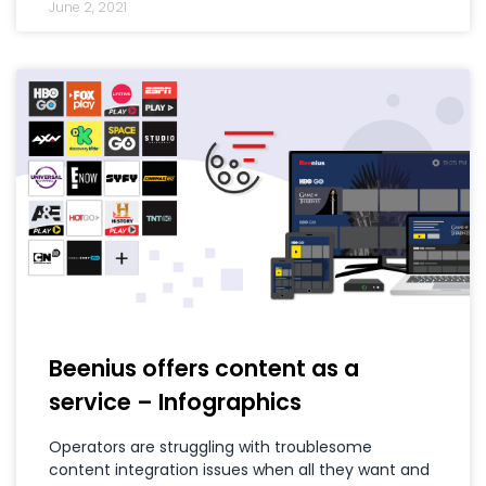
June 2, 2021
Beenius offers content as a
service – Infographics
Operators are struggling with troublesome
content integration issues when all they want and