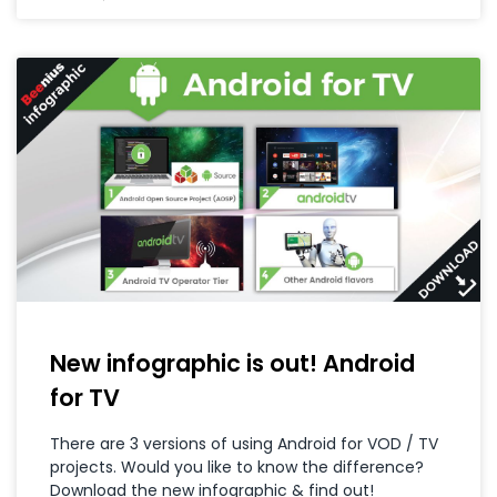
New infographic is out! Android
for TV
There are 3 versions of using Android for VOD / TV
projects. Would you like to know the difference?
Download the new infographic & find out!