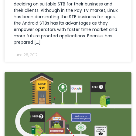
deciding on suitable STB for their business and
their clients. Although in the Pay TV market, Linux
has been dominating the STB business for ages,
the Android STBs has its advantages as they
empower operators with faster time market and
more future proofed applications. Beenius has
prepared […]
June 28, 2017