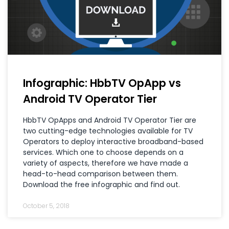
Infographic: HbbTV OpApp vs
Android TV Operator Tier
HbbTV OpApps and Android TV Operator Tier are
two cutting-edge technologies available for TV
Operators to deploy interactive broadband-based
services. Which one to choose depends on a
variety of aspects, therefore we have made a
head-to-head comparison between them.
Download the free infographic and find out.
October 5, 2018