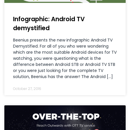
Infographic: Android TV
demystified
Beenius presents the new infographic Android TV
Demystified. For all of you who were wondering
which are the most suitable Android devices for TV
watching, you were questioning what is the
difference between Android STB or Android TV STB
or you were just looking for the complete TV
solution, Beenius has the answer! The Android […]
October 27, 2016