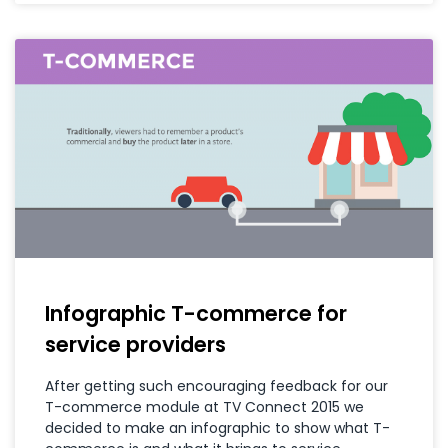
Infographic T-commerce for
service providers
After getting such encouraging feedback for our
T-commerce module at TV Connect 2015 we
decided to make an infographic to show what T-