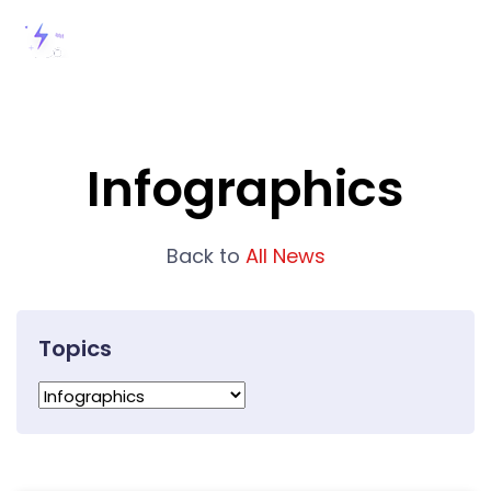
Infographics
Back to
All News
Topics