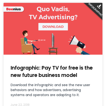
Infographic: Pay TV for free is the
new future business model
Download the infographic and see the new user
behaviors and how advertisers, advertising
systems and operators are adapting to it.
June 22, 2018