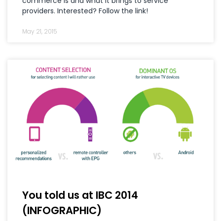
commerce is and what it brings to service
providers. Interested? Follow the link!
May 21, 2015
You told us at IBC 2014
(INFOGRAPHIC)