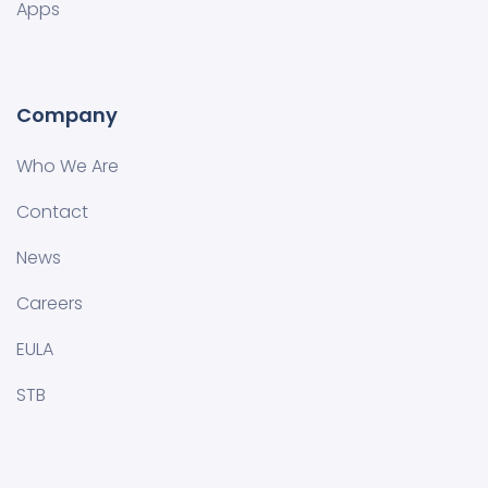
Apps
Company
Who We Are
Contact
News
Careers
EULA
STB