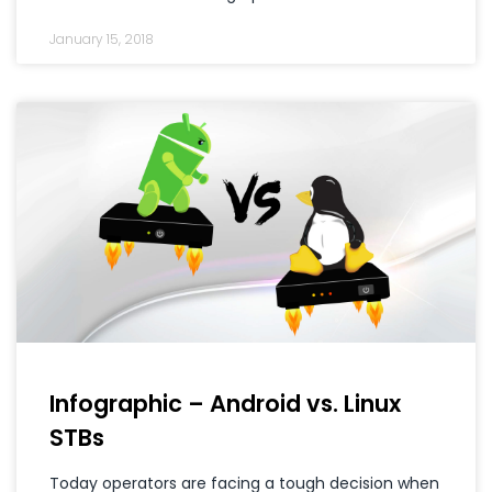
January 15, 2018
Infographic – Android vs. Linux
STBs
Today operators are facing a tough decision when