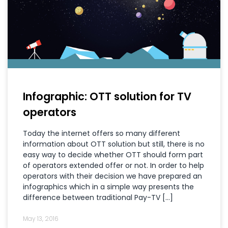
Infographic: OTT solution for TV
operators
Today the internet offers so many different
information about OTT solution but still, there is no
easy way to decide whether OTT should form part
of operators extended offer or not. In order to help
operators with their decision we have prepared an
infographics which in a simple way presents the
difference between traditional Pay-TV […]
May 13, 2016