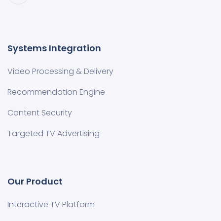
Systems Integration
Video Processing & Delivery
Recommendation Engine
Content Security
Targeted TV Advertising
Our Product
Interactive TV Platform