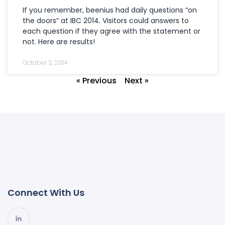
If you remember, beenius had daily questions “on
the doors” at IBC 2014. Visitors could answers to
each question if they agree with the statement or
not. Here are results!
October 3, 2014
« Previous
Next »
Connect With Us