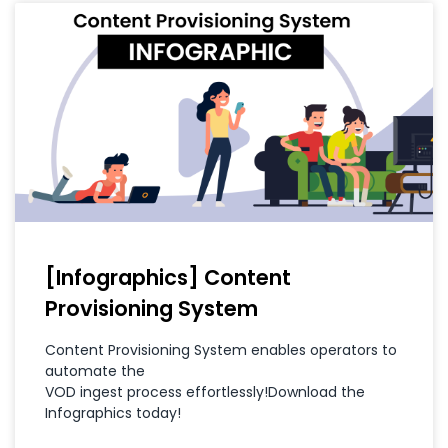
[Infographics] Content
Provisioning System
Content Provisioning System enables operators to
automate the
VOD ingest process effortlessly!Download the
Infographics today!