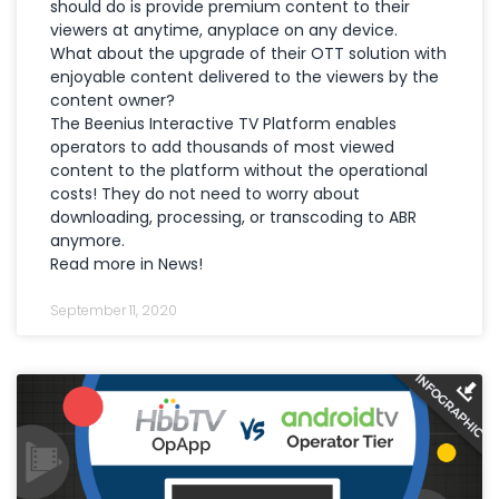
should do is provide premium content to their
viewers at anytime, anyplace on any device.
What about the upgrade of their OTT solution with
enjoyable content delivered to the viewers by the
content owner?
The Beenius Interactive TV Platform enables
operators to add thousands of most viewed
content to the platform without the operational
costs! They do not need to worry about
downloading, processing, or transcoding to ABR
anymore.
Read more in News!
September 11, 2020